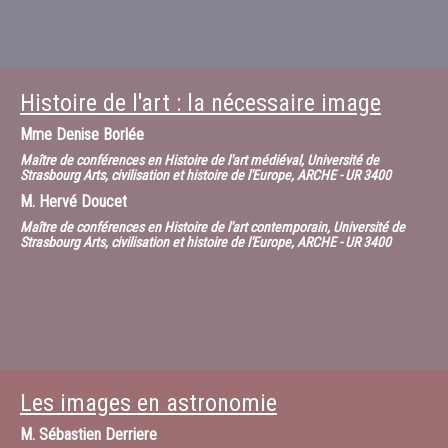
Histoire de l'art : la nécessaire image
Mme
Denise Borlée
Maître de conférences en Histoire de l'art médiéval, Université de
Strasbourg Arts, civilisation et histoire de l'Europe, ARCHE - UR 3400
M.
Hervé Doucet
Maître de conférences en Histoire de l'art contemporain, Université de
Strasbourg Arts, civilisation et histoire de l'Europe, ARCHE - UR 3400
Les images en astronomie
M.
Sébastien Derriere