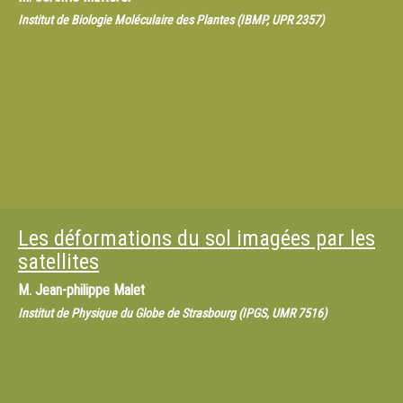
Institut de Biologie Moléculaire des Plantes (IBMP, UPR 2357)
Les déformations du sol imagées par les
satellites
M.
Jean-philippe Malet
Institut de Physique du Globe de Strasbourg (IPGS, UMR 7516)