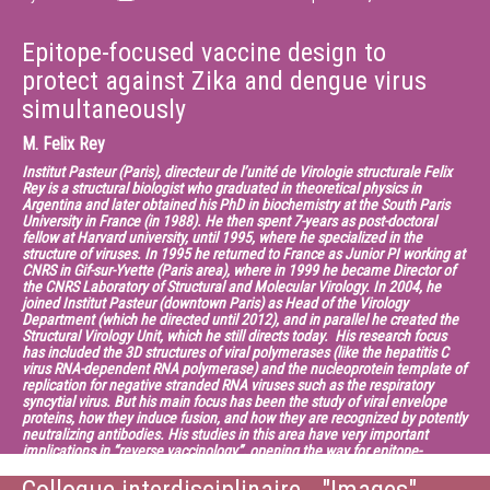
Epitope-focused vaccine design to
protect against Zika and dengue virus
simultaneously
M.
Felix Rey
Institut Pasteur (Paris), directeur de l’unité de Virologie structurale Felix
Rey is a structural biologist who graduated in theoretical physics in
Argentina and later obtained his PhD in biochemistry at the South Paris
University in France (in 1988). He then spent 7-years as post-doctoral
fellow at Harvard university, until 1995, where he specialized in the
structure of viruses. In 1995 he returned to France as Junior PI working at
CNRS in Gif-sur-Yvette (Paris area), where in 1999 he became Director of
the CNRS Laboratory of Structural and Molecular Virology. In 2004, he
joined Institut Pasteur (downtown Paris) as Head of the Virology
Department (which he directed until 2012), and in parallel he created the
Structural Virology Unit, which he still directs today. His research focus
has included the 3D structures of viral polymerases (like the hepatitis C
virus RNA-dependent RNA polymerase) and the nucleoprotein template of
replication for negative stranded RNA viruses such as the respiratory
syncytial virus. But his main focus has been the study of viral envelope
proteins, how they induce fusion, and how they are recognized by potently
neutralizing antibodies. His studies in this area have very important
implications in “reverse vaccinology”, opening the way for epitope-
focused vaccine design for viruses such as dengue and Zika. Felix Rey is
an EMBO member since 2005 and a member of the French Academy of