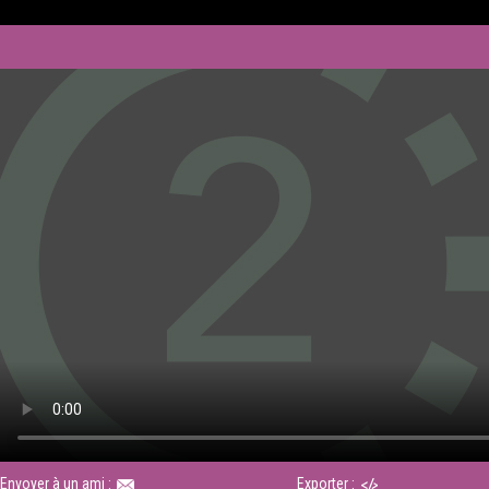
Envoyer à un ami :
Exporter :