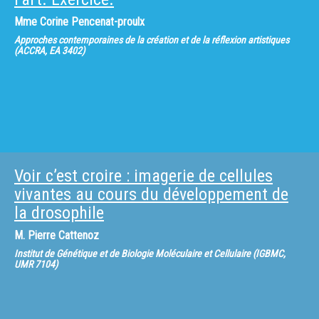
210, (2014), (coédité) Experiencing religion. New approaches towards
personal religiosity, Berlin: Lit-Verlag (2016), (coédité) « The Economics of
Mme
Corine Pencenat-proulx
religion », Research in Economic Anthropology, Vol. 31, Amsterdam ;
Lausanne ; New York… : Emerald. (2011)
Approches contemporaines de la création et de la réflexion artistiques
(ACCRA, EA 3402)
Voir c’est croire : imagerie de cellules
vivantes au cours du développement de
la drosophile
M.
Pierre Cattenoz
Institut de Génétique et de Biologie Moléculaire et Cellulaire (IGBMC,
UMR 7104)