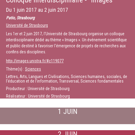
Colloque interdisciplinaire - "Images"
Sciences since 2010. Among the honors and awards he obtained are the
CNRS “Médaille d’Argent” in 2004, the Beijerink Virology Prize of the
Du
1 juin 2017
au
2 juin 2017
Dutch Royal Academy in 2013, and the Pasteur-Weizmann-Servier award
in 2015
Patio, Strasbourg
Université de Strasbourg
Durée :
1:08:02
Les 1er et 2 juin 2017, l'Université de Strasbourg organise un colloque
interdisciplinaire dédié au thème « Images ». Un événement scientifique
et public destiné à favoriser l'émergence de projets de recherches aux
confins des disciplines.
http://images.unistra.fr/#c119077
Thème(s) :
Sciences
Lettres, Arts, Langues et Civilisations, Sciences humaines, sociales, de
l’éducation et de l’information, Transversal, Sciences fondamentales
Producteur : Université de Strasbourg
Réalisateur : Université de Strasbourg
1 JUIN
2 JUIN