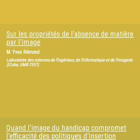
Sur les propriétés de l’absence de matière
par l’image
M.
Yves Rémond
Laboratoire des sciences de l'Ingénieur, de l'Informatique et de l'Imagerie
(ICube, UMR 7357)
Quand l’image du handicap compromet
l’efficacité des politiques d’insertion