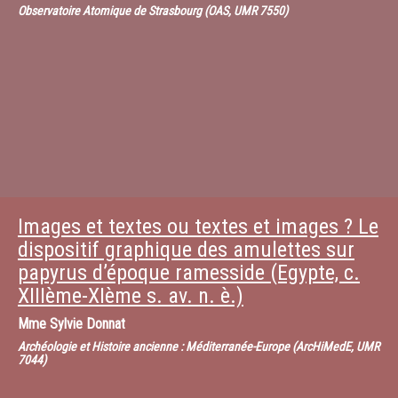
Observatoire Atomique de Strasbourg (OAS, UMR 7550)
Images et textes ou textes et images ? Le
dispositif graphique des amulettes sur
papyrus d’époque ramesside (Egypte, c.
XIIIème-XIème s. av. n. è.)
Mme
Sylvie Donnat
Archéologie et Histoire ancienne : Méditerranée-Europe (ArcHiMedE, UMR
7044)