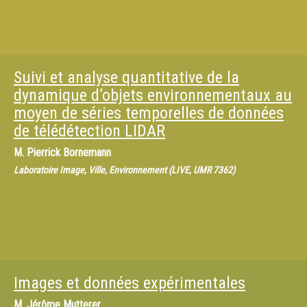
Suivi et analyse quantitative de la
dynamique d’objets environnementaux au
moyen de séries temporelles de données
de télédétection LIDAR
M.
Pierrick Bornemann
Laboratoire Image, Ville, Environnement (LIVE, UMR 7362)
Images et données expérimentales
M.
Jérôme Mutterer