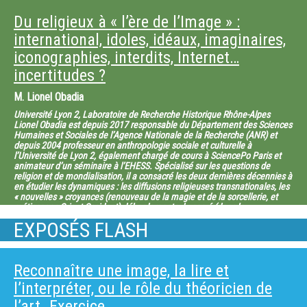
has included the 3D structures of viral polymerases (like the hepatitis C
virus RNA-dependent RNA polymerase) and the nucleoprotein template of
Du religieux à « l’ère de l’Image » :
replication for negative stranded RNA viruses such as the respiratory
syncytial virus. But his main focus has been the study of viral envelope
international, idoles, idéaux, imaginaires,
proteins, how they induce fusion, and how they are recognized by potently
iconographies, interdits, Internet…
neutralizing antibodies. His studies in this area have very important
implications in “reverse vaccinology”, opening the way for epitope-
incertitudes ?
focused vaccine design for viruses such as dengue and Zika. Felix Rey is
an EMBO member since 2005 and a member of the French Academy of
M.
Lionel Obadia
Sciences since 2010. Among the honors and awards he obtained are the
CNRS “Médaille d’Argent” in 2004, the Beijerink Virology Prize of the
Université Lyon 2, Laboratoire de Recherche Historique Rhône-Alpes
Dutch Royal Academy in 2013, and the Pasteur-Weizmann-Servier award
Lionel Obadia est depuis 2017 responsable du Département des Sciences
in 2015
Humaines et Sociales de l’Agence Nationale de la Recherche (ANR) et
depuis 2004 professeur en anthropologie sociale et culturelle à
l’Université de Lyon 2, également chargé de cours à SciencePo Paris et
animateur d’un séminaire à l’EHESS. Spécialisé sur les questions de
religion et de mondialisation, il a consacré les deux dernières décennies à
en étudier les dynamiques : les diffusions religieuses transnationales, les
« nouvelles » croyances (renouveau de la magie et de la sorcellerie, et
métissages Orient-Occident) débordements du sacré (dans le
thérapeutique, l’imaginaire social, l’économique, le sport, etc.),
EXPOSÉS FLASH
l’apparition de formes innovantes de religion (fake cults, religions
virtuelles…)… Lionel Obadia est l’auteur d’une dizaine de livres, l’éditeur
scientifique d’une quinzaine de livres et de revues, d’une soixantaine
d’articles de revues à comité de lecture, et près de 200 chapitres de livres
Reconnaître une image, la lire et
et actes de colloques, dont une grande partie en anglais. Parmi ses
publications : Satan (Ellipses, 2016), Shalom Bouddha (Berg, 2015) la
l’interpréter, ou le rôle du théoricien de
marchandisation de Dieu (CNRS, 2013), édité “Globalization and the New
Geographies of Religion” International Social Science Journal, vol 63, 209-
l’art. Exercice.