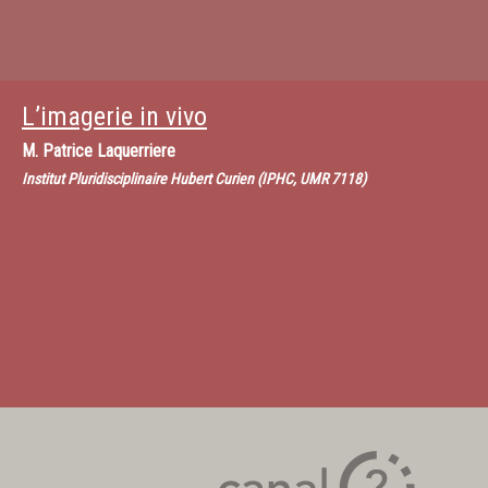
L’imagerie in vivo
M.
Patrice Laquerriere
Institut Pluridisciplinaire Hubert Curien (IPHC, UMR 7118)