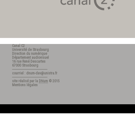
Canal C2
Université de Strasbourg
Direction du numérique
Département audiovisuel
16 rue René Descartes
67000 Strasbourg
---------------------------------------
courriel : dnum-dav@unistra.fr
---------------------------------------
site réalisé par la
DNum
© 2015
Mentions légales