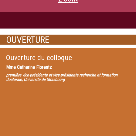
OUVERTURE
Ouverture du colloque
Mme
Catherine Florentz
première vice-présidente et vice-présidente recherche et formation
doctorale, Université de Strasbourg