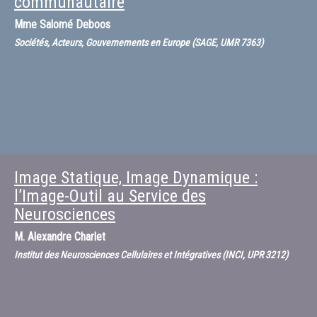
communautaire
Mme
Salomé Deboos
Sociétés, Acteurs, Gouvernements en Europe (SAGE, UMR 7363)
Image Statique, Image Dynamique :
l’Image-Outil au Service des
Neurosciences
M.
Alexandre Charlet
Institut des Neurosciences Cellulaires et Intégratives (INCI, UPR 3212)