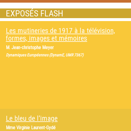
EXPOSÉS FLASH
Les mutineries de 1917 à la télévision,
formes, images et mémoires
M.
Jean-christophe Meyer
Dynamiques Européennes (DynamE, UMR 7367)
Le bleu de l’image
Mme
Virginie Laurent-Gydé