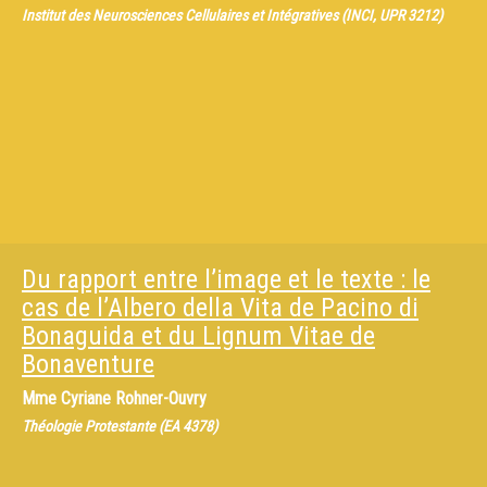
Institut des Neurosciences Cellulaires et Intégratives (INCI, UPR 3212)
Du rapport entre l’image et le texte : le
cas de l’Albero della Vita de Pacino di
Bonaguida et du Lignum Vitae de
Bonaventure
Mme
Cyriane Rohner-Ouvry
Théologie Protestante (EA 4378)