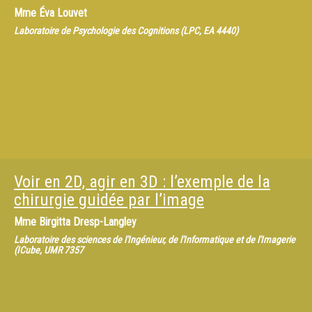
Mme
Éva Louvet
Laboratoire de Psychologie des Cognitions (LPC, EA 4440)
Voir en 2D, agir en 3D : l’exemple de la
chirurgie guidée par l’image
Mme
Birgitta Dresp-Langley
Laboratoire des sciences de l'Ingénieur, de l'Informatique et de l'Imagerie
(ICube, UMR 7357