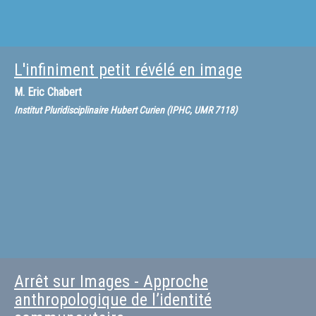
L'infiniment petit révélé en image
M.
Eric Chabert
Institut Pluridisciplinaire Hubert Curien (IPHC, UMR 7118)
Arrêt sur Images - Approche
anthropologique de l’identité