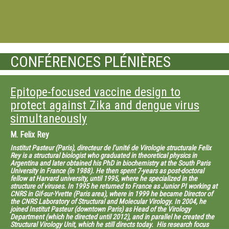
CONFÉRENCES PLÉNIÈRES
Epitope-focused vaccine design to
protect against Zika and dengue virus
simultaneously
M.
Felix Rey
Institut Pasteur (Paris), directeur de l’unité de Virologie structurale Felix
Rey is a structural biologist who graduated in theoretical physics in
Argentina and later obtained his PhD in biochemistry at the South Paris
University in France (in 1988). He then spent 7-years as post-doctoral
fellow at Harvard university, until 1995, where he specialized in the
structure of viruses. In 1995 he returned to France as Junior PI working at
CNRS in Gif-sur-Yvette (Paris area), where in 1999 he became Director of
the CNRS Laboratory of Structural and Molecular Virology. In 2004, he
joined Institut Pasteur (downtown Paris) as Head of the Virology
Department (which he directed until 2012), and in parallel he created the
Structural Virology Unit, which he still directs today. His research focus