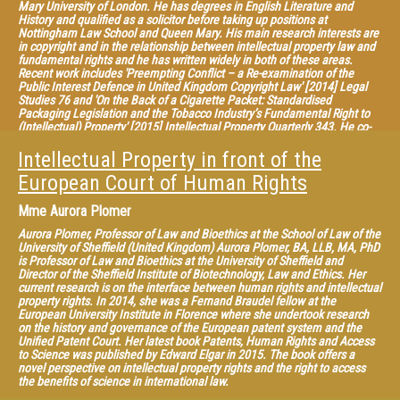
Intellectual Property: Achievements and New Perspectives” (2013),
Mary University of London. He has degrees in English Literature and
“Research Handbook on Human Rights and Intellectual Property” (2015)
History and qualified as a solicitor before taking up positions at
with Edward Elgar, and “What Patent Law for the European Union?”
Nottingham Law School and Queen Mary. His main research interests are
(2013), “The Contribution of Case Law to the Construction of Intellectual
in copyright and in the relationship between intellectual property law and
Property in Europe” (2013, in French); “Intellectual Property Law in a
fundamental rights and he has written widely in both of these areas.
Globalized World” (with Caroline Rodà, 2014), with LexisNexis.
Recent work includes 'Preempting Conflict – a Re-examination of the
Public Interest Defence in United Kingdom Copyright Law' [2014] Legal
Studies 76 and 'On the Back of a Cigarette Packet: Standardised
Packaging Legislation and the Tobacco Industry’s Fundamental Right to
(Intellectual) Property' [2015] Intellectual Property Quarterly 343. He co-
edited 'Concepts of Property in Intellectual Property', (CUP, 2013) (with HR
Howe). He is the editor of the “United Kingdom” chapter of the leading
Intellectual Property in front of the
international treatise on "International Copyright Law & Practice" (ed
European Court of Human Rights
Bently) and is a member of the editorial/advisory boards of the Journal of
Media Law, the Media & Arts Law Review and the Nottingham Law
Journal. Recently, he has given visiting lectures at the University of Oxford,
Mme
Aurora Plomer
University of 3 Sheffield, Strasbourg (CEIPI), at City University London and
at Meiji and Waseda Universities in Tokyo. He is interested in copyright
Aurora Plomer, Professor of Law and Bioethics at the School of Law of the
policy and reform and has been consulted on copyright policy by a
University of Sheffield (United Kingdom) Aurora Plomer, BA, LLB, MA, PhD
number of public bodies including the UK IPO, SABIP, the European
is Professor of Law and Bioethics at the University of Sheffield and
Commission, the Dutch Ministry of Justice and the Japanese Cabinet
Director of the Sheffield Institute of Biotechnology, Law and Ethics. Her
Secretariat. He is a member of the European Copyright Society, a group of
current research is on the interface between human rights and intellectual
scholars founded in 2012, with the aim of creating a platform for critical
property rights. In 2014, she was a Fernand Braudel fellow at the
and independent scholarly thinking on European copyright law. The
European University Institute in Florence where she undertook research
Society has published several widely-read policy proposals. See, for
on the history and governance of the European patent system and the
example, the Opinions on the Deckmyn judgment and on the reference to
Unified Patent Court. Her latest book Patents, Human Rights and Access
the CJEU in Svensson.
to Science was published by Edward Elgar in 2015. The book offers a
novel perspective on intellectual property rights and the right to access
Chairman: Christophe Geiger, Professor and Director General of CEIPI
the benefits of science in international law.
(France)