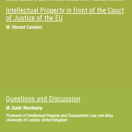
appointed as the Director of the OHIM Observatory. The new department
incorporates not only the EU Observatory on IPR Infringements, but also
Intellectual Property in front of the Court
the service of the Chief Economist who is in charge of economic studies.
of Justice of the EU
M.
Vincent Cassiers
Questions and Discussion
M.
Guido Westkamp
Professor of Intellectual Property and Comparative Law, een Mary
University of London, United Kingdom