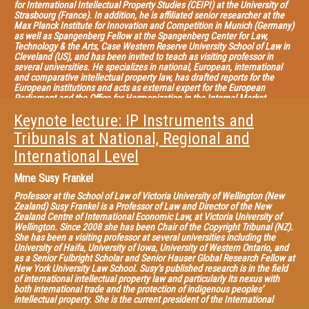
for International Intellectual Property Studies (CEIPI) at the University of
Strasbourg (France). In addition, he is affiliated senior researcher at the
Max Planck Institute for Innovation and Competition in Munich (Germany)
as well as Spangenberg Fellow at the Spangenberg Center for Law,
Technology & the Arts, Case Western Reserve University School of Law in
Cleveland (US), and has been invited to teach as visiting professor in
several universities. He specializes in national, European, international
and comparative intellectual property law, has drafted reports for the
European institutions and acts as external expert for the European
Parliament and the Office for Harmonization in the Internal Market
(OHIM). He is also General Editor of the Collection of the CEIPI published
Keynote lecture: IP Instruments and
by LexisNexis, co-editor of the EIPIN series published by Edward Elgar, co-
editor of the CEIPI-ICTSD Publication Series on “Global Perspectives and
Tribunals at National, Regional and
Challenges for the Intellectual Property System” and member of the
editorial board of several journals on IP law. He has published numerous
International Level
articles as well as authored and edited many volumes in this field, the
most recent being “Criminal Enforcement of Intellectual Property: A
Mme
Susy Frankel
Handbook of Contemporary Research” (2012), “Constructing European
Intellectual Property: Achievements and New Perspectives” (2013),
Professor at the School of Law of Victoria University of Wellington (New
“Research Handbook on Human Rights and Intellectual Property” (2015)
Zealand) Susy Frankel is a Professor of Law and Director of the New
with Edward Elgar, and “What Patent Law for the European Union?”
Zealand Centre of International Economic Law, at Victoria University of
(2013), “The Contribution of Case Law to the Construction of Intellectual
Wellington. Since 2008 she has been Chair of the Copyright Tribunal (NZ).
Property in Europe” (2013, in French); “Intellectual Property Law in a
She has been a visiting professor at several universities including the
Globalized World” (with Caroline Rodà, 2014), with LexisNexis.
University of Haifa, University of Iowa, University of Western Ontario, and
as a Senior Fulbright Scholar and Senior Hauser Global Research Fellow at
New York University Law School. Susy’s published research is in the field
of international intellectual property law and particularly its nexus with
both international trade and the protection of indigenous peoples’
intellectual property. She is the current president of the International