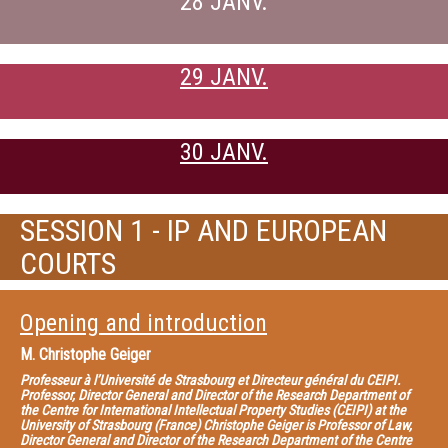
28 JANV.
29 JANV.
30 JANV.
SESSION 1 - IP AND EUROPEAN
COURTS
Opening and introduction
M.
Christophe Geiger
Professeur à l’Université de Strasbourg et Directeur général du CEIPI.
Professor, Director General and Director of the Research Department of
the Centre for International Intellectual Property Studies (CEIPI) at the
University of Strasbourg (France) Christophe Geiger is Professor of Law,
Director General and Director of the Research Department of the Centre