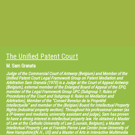
The Unified Patent Court
M.
Sam Granata
Judge of the Commercial Court of Antwerp (Belgium) and Member of the
Unified Patent Court Legal Framework Group on Patent Mediation and
Arbitration Sam Granata (1970) is a Judge at the Court of Appeal Antwerp
(Belgium), external member of the Enlarged Board of Appeal of the EPO,
member of the Legal Framework Group UPC (Subgroup 1: Rules of
Procedures of the Court and Subgroup 6: Rules on Mediation and
Arbitration), Member of the “Conseil Benelux de la Propriété
Intellectuelle” and member of the (Belgian) Board for Intellectual Property
Rights (industrial property section). Throughout his professional career (as
a IP-lawyer and mediator, university assistant and judge), Sam has proven
to have a strong interest in intellectual property law. He obtained a Master
of Law at the Catholic University of Law (Louvain, Belgium), a Master in
Intellectual Property Law at Franklin Pierce Law Center (now University of
New Hampshire)(N.H., US) and a Master of Arts in Interactive Multimedia