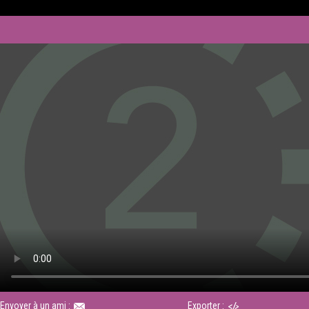
Envoyer à un ami :
Exporter :