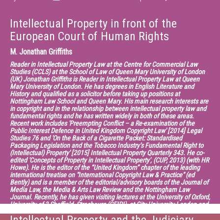
Intellectual Property in front of the
European Court of Human Rights
M.
Jonathan Griffiths
Reader in Intellectual Property Law at the Centre for Commercial Law
Studies (CCLS) at the School of Law of Queen Mary University of London
(UK) Jonathan Griffiths is Reader in Intellectual Property Law at Queen
Mary University of London. He has degrees in English Literature and
History and qualified as a solicitor before taking up positions at
Nottingham Law School and Queen Mary. His main research interests are
in copyright and in the relationship between intellectual property law and
fundamental rights and he has written widely in both of these areas.
Recent work includes 'Preempting Conflict – a Re-examination of the
Public Interest Defence in United Kingdom Copyright Law' [2014] Legal
Studies 76 and 'On the Back of a Cigarette Packet: Standardised
Packaging Legislation and the Tobacco Industry’s Fundamental Right to
(Intellectual) Property' [2015] Intellectual Property Quarterly 343. He co-
edited 'Concepts of Property in Intellectual Property', (CUP, 2013) (with HR
Howe). He is the editor of the “United Kingdom” chapter of the leading
international treatise on "International Copyright Law & Practice" (ed
Bently) and is a member of the editorial/advisory boards of the Journal of
Media Law, the Media & Arts Law Review and the Nottingham Law
Journal. Recently, he has given visiting lectures at the University of Oxford,
University of 3 Sheffield, Strasbourg (CEIPI), at City University London and
at Meiji and Waseda Universities in Tokyo. He is interested in copyright
policy and reform and has been consulted on copyright policy by a