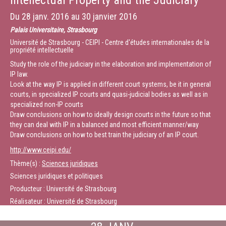
Intellectual Property and the Judiciary
number of public bodies including the UK IPO, SABIP, the European
Commission, the Dutch Ministry of Justice and the Japanese Cabinet
Du
28 janv. 2016
au
30 janvier 2016
Secretariat. He is a member of the European Copyright Society, a group of
scholars founded in 2012, with the aim of creating a platform for critical
Palais Universitaire, Strasbourg
and independent scholarly thinking on European copyright law. The
Université de Strasbourg - CEIPI - Centre d'études internationales de la
Society has published several widely-read policy proposals. See, for
propriété intellectuelle
example, the Opinions on the Deckmyn judgment and on the reference to
the CJEU in Svensson.
Study the role of the judiciary in the elaboration and implementation of
IP law.
Look at the way IP is applied in different court systems, be it in general
Chairman: Christophe Geiger, Professor and Director General of CEIPI
courts, in specialized IP courts and quasi-judicial bodies as well as in
(France)
specialized non-IP courts
This session will include the opening remarks of Craig Nard and
Draw conclusions on how to ideally design courts in the future so that
Christophe Geiger as well as the first substantive block, i.e. the way IP is
they can deal with IP in a balanced and most efficient manner/way
addressed by European courts.
Draw conclusions on how to best train the judiciary of an IP court.
Durée :
17:00
http://www.ceipi.edu/
Thème(s) :
Sciences juridiques
Sciences juridiques et politiques
Producteur : Université de Strasbourg
Réalisateur : Université de Strasbourg