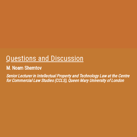
Questions and Discussion
M.
Noam Shemtov
Senior Lecturer in Intellectual Property and Technology Law at the Centre
for Commercial Law Studies (CCLS), Queen Mary University of London