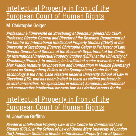
Association for the Advancement of Teaching and Research of Intellectual
Property (ATRIP).
Intellectual Property in front of the
European Court of Human Rights
M.
Christophe Geiger
Professeur à l’Université de Strasbourg et Directeur général du CEIPI.
Professor, Director General and Director of the Research Department of
the Centre for International Intellectual Property Studies (CEIPI) at the
University of Strasbourg (France) Christophe Geiger is Professor of Law,
Director General and Director of the Research Department of the Centre
for International Intellectual Property Studies (CEIPI) at the University of
Strasbourg (France). In addition, he is affiliated senior researcher at the
Max Planck Institute for Innovation and Competition in Munich (Germany)
as well as Spangenberg Fellow at the Spangenberg Center for Law,
Technology & the Arts, Case Western Reserve University School of Law in
Cleveland (US), and has been invited to teach as visiting professor in
several universities. He specializes in national, European, international
and comparative intellectual property law, has drafted reports for the
European institutions and acts as external expert for the European
Parliament and the Office for Harmonization in the Internal Market
Intellectual Property in front of the
(OHIM). He is also General Editor of the Collection of the CEIPI published
European Court of Human Rights
by LexisNexis, co-editor of the EIPIN series published by Edward Elgar, co-
editor of the CEIPI-ICTSD Publication Series on “Global Perspectives and
Challenges for the Intellectual Property System” and member of the
M.
Jonathan Griffiths
editorial board of several journals on IP law. He has published numerous
articles as well as authored and edited many volumes in this field, the
Reader in Intellectual Property Law at the Centre for Commercial Law
most recent being “Criminal Enforcement of Intellectual Property: A
Studies (CCLS) at the School of Law of Queen Mary University of London
Handbook of Contemporary Research” (2012), “Constructing European
(UK) Jonathan Griffiths is Reader in Intellectual Property Law at Queen