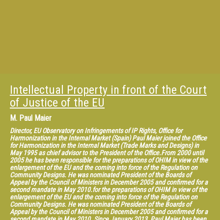
“Research Handbook on Human Rights and Intellectual Property” (2015)
with Edward Elgar, and “What Patent Law for the European Union?”
(2013), “The Contribution of Case Law to the Construction of Intellectual
Property in Europe” (2013, in French); “Intellectual Property Law in a
Globalized World” (with Caroline Rodà, 2014), with LexisNexis.
Intellectual Property in front of the Court
of Justice of the EU
M.
Paul Maier
Director, EU Observatory on Infringements of IP Rights, Office for
Harmonization in the Internal Market (Spain) Paul Maier joined the Office
for Harmonization in the Internal Market (Trade Marks and Designs) in
May 1995 as chief advisor to the President of the Office.From 2000 until
2005 he has been responsible for the preparations of OHIM in view of the
enlargement of the EU and the coming into force of the Regulation on
Community Designs. He was nominated President of the Boards of
Appeal by the Council of Ministers in December 2005 and confirmed for a
second mandate in May 2010.for the preparations of OHIM in view of the
enlargement of the EU and the coming into force of the Regulation on
Community Designs. He was nominated President of the Boards of
Appeal by the Council of Ministers in December 2005 and confirmed for a
second mandate in May 2010. Since January 2013, Paul Maier has been