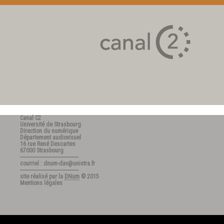
Canal C2
Université de Strasbourg
Direction du numérique
Département audiovisuel
16 rue René Descartes
67000 Strasbourg
---------------------------------------
courriel : dnum-dav@unistra.fr
---------------------------------------
site réalisé par la
DNum
© 2015
Mentions légales