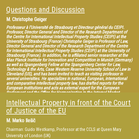
Questions and Discussion
M.
Christophe Geiger
Professeur à l’Université de Strasbourg et Directeur général du CEIPI.
Professor, Director General and Director of the Research Department of
the Centre for International Intellectual Property Studies (CEIPI) at the
University of Strasbourg (France) Christophe Geiger is Professor of Law,
Director General and Director of the Research Department of the Centre
for International Intellectual Property Studies (CEIPI) at the University of
Strasbourg (France). In addition, he is affiliated senior researcher at the
Max Planck Institute for Innovation and Competition in Munich (Germany)
as well as Spangenberg Fellow at the Spangenberg Center for Law,
Technology & the Arts, Case Western Reserve University School of Law in
Cleveland (US), and has been invited to teach as visiting professor in
several universities. He specializes in national, European, international
and comparative intellectual property law, has drafted reports for the
European institutions and acts as external expert for the European
Parliament and the Office for Harmonization in the Internal Market
(OHIM). He is also General Editor of the Collection of the CEIPI published
Intellectual Property in front of the Court
by LexisNexis, co-editor of the EIPIN series published by Edward Elgar, co-
editor of the CEIPI-ICTSD Publication Series on “Global Perspectives and
of Justice of the EU
Challenges for the Intellectual Property System” and member of the
editorial board of several journals on IP law. He has published numerous
M.
Marko Ilešič
articles as well as authored and edited many volumes in this field, the
most recent being “Criminal Enforcement of Intellectual Property: A
Chairman: Guido Westkamp, Professor at the CCLS at Queen Mary
Handbook of Contemporary Research” (2012), “Constructing European
Intellectual Property: Achievements and New Perspectives” (2013),
University of London (UK)