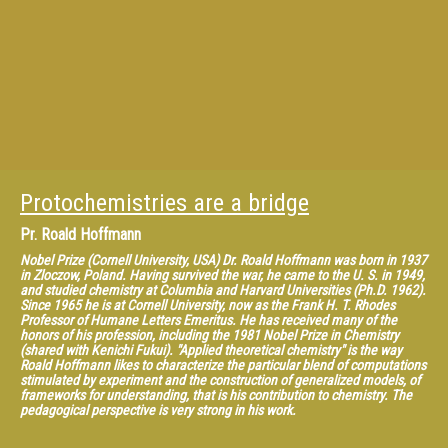
Protochemistries are a bridge
Pr.
Roald Hoffmann
Nobel Prize (Cornell University, USA) Dr. Roald Hoffmann was born in 1937
in Zloczow, Poland. Having survived the war, he came to the U. S. in 1949,
and studied chemistry at Columbia and Harvard Universities (Ph.D. 1962).
Since 1965 he is at Cornell University, now as the Frank H. T. Rhodes
Professor of Humane Letters Emeritus. He has received many of the
honors of his profession, including the 1981 Nobel Prize in Chemistry
(shared with Kenichi Fukui). "Applied theoretical chemistry" is the way
Roald Hoffmann likes to characterize the particular blend of computations
stimulated by experiment and the construction of generalized models, of
frameworks for understanding, that is his contribution to chemistry. The
pedagogical perspective is very strong in his work.