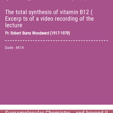
The total synthesis of vitamin B12 (
Excerp ts of a video recording of the
lecture
Pr.
Robert Burns Woodward (1917-1979)
Durée :
44:14