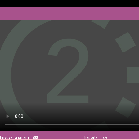
Envoyer à un ami :
Exporter :