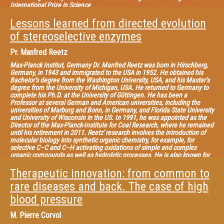
International Prize in Science
Lessons learned from directed evolution
of stereoselective enzymes
Pr.
Manfred Reetz
Max-Planck Institut, Germany Dr. Manfred Reetz was born in Hirschberg,
Germany, in 1943 and immigrated to the USA in 1952. He obtained his
Bachelor’s degree from the Washington University, USA, and his Master’s
degree from the University of Michigan, USA. He returned to Germany to
complete his Ph.D. at the University of Göttingen. He has been a
Professor at several German and American universities, including the
universities of Marburg and Bonn, in Germany, and Florida State University
and University of Wisconsin in the US. In 1991, he was appointed as the
Director of the Max-Planck-Institute for Coal Research, where he remained
until his retirement in 2011. Reetz' research involves the introduction of
molecular biology into synthetic organic chemistry, for example, for
selective C–C and C–H activating oxidations of simple and complex
organic compounds as well as hydrolytic processes. He is also known for
investigating biological strategies and techniques for rapidly probing
protein sequence space and the development of high-throughput
Therapeutic innovation: from common to
screening systems for evaluating stereoselectivity and thermostability of
rare diseases and back. The case of high
enzyme mutants.
blood pressure
M.
Pierre Corvol