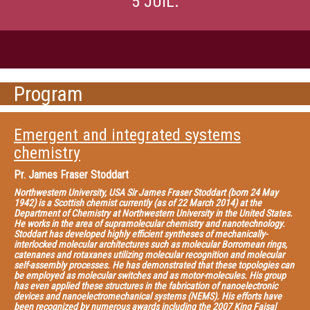
5 JUIL.
Program
Emergent and integrated systems
chemistry
Pr.
James Fraser Stoddart
Northwestern University, USA Sir James Fraser Stoddart (born 24 May
1942) is a Scottish chemist currently (as of 22 March 2014) at the
Department of Chemistry at Northwestern University in the United States.
He works in the area of supramolecular chemistry and nanotechnology.
Stoddart has developed highly efficient syntheses of mechanically-
interlocked molecular architectures such as molecular Borromean rings,
catenanes and rotaxanes utilizing molecular recognition and molecular
self-assembly processes. He has demonstrated that these topologies can
be employed as molecular switches and as motor-molecules. His group
has even applied these structures in the fabrication of nanoelectronic
devices and nanoelectromechanical systems (NEMS). His efforts have
been recognized by numerous awards including the 2007 King Faisal