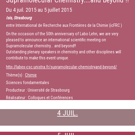
Supramolecular Chemistry...and beyond !!
Du
4 juil. 2015
au
5 juillet 2015
Isis, Strasbourg
entre International de Recherche aux Frontières de la Chimie (icFRC )
On the occasion of the 50th anniversary of Labo Lehn, we are very
pleased to announce an international scientific meeting on
Supramolecular chemistry... and beyond!!
Outstanding plenary speakers in chemistry and other disciplines will
contribute to make this event unique.
http://labex-csc.unistra.fr/supramolecular-chemistryand-beyond/
Thème(s) :
Chimie
Sciences fondamentales
Producteur : Université de Strasbourg
Réalisateur : Colloques et Conférences
4 JUIL.