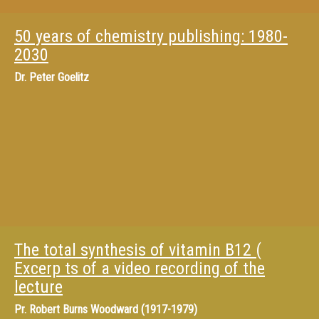
50 years of chemistry publishing: 1980-
2030
Dr.
Peter Goelitz
The total synthesis of vitamin B12 (
Excerp ts of a video recording of the
lecture
Pr.
Robert Burns Woodward (1917-1979)