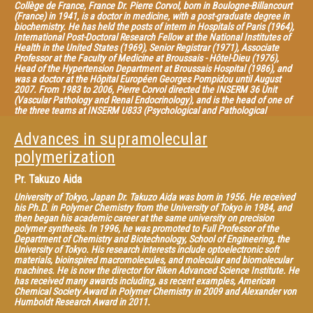
Collège de France, France Dr. Pierre Corvol, born in Boulogne-Billancourt
(France) in 1941, is a doctor in medicine, with a post-graduate degree in
biochemistry. He has held the posts of intern in Hospitals of Paris (1964),
International Post-Doctoral Research Fellow at the National Institutes of
Health in the United States (1969), Senior Registrar (1971), Associate
Professor at the Faculty of Medicine at Broussais - Hôtel-Dieu (1976),
Head of the Hypertension Department at Broussais Hospital (1986), and
was a doctor at the Hôpital Européen Georges Pompidou until August
2007. From 1983 to 2006, Pierre Corvol directed the INSERM 36 Unit
(Vascular Pathology and Renal Endocrinology), and is the head of one of
the three teams at INSERM U833 (Psychological and Pathological
Angiogenesis). He is Director of IRF 52 (Institut Fédératif de Recherche de
Biologie du Collège de France). He is the recipient of many international
Advances in supramolecular
awards for his work on human hypertension and on the renin-angiotensin
system, a vital element in controlling cardiovascular function. He is
polymerization
honorary Professor at the Collège de France (Chair of Experimental
Medicine) since 1989, and was one of its trustees from 2006 to 2012.
Pr.
Takuzo Aida
University of Tokyo, Japan Dr. Takuzo Aida was born in 1956. He received
his Ph.D. in Polymer Chemistry from the University of Tokyo in 1984, and
then began his academic career at the same university on precision
polymer synthesis. In 1996, he was promoted to Full Professor of the
Department of Chemistry and Biotechnology, School of Engineering, the
University of Tokyo. His research interests include optoelectronic soft
materials, bioinspired macromolecules, and molecular and biomolecular
machines. He is now the director for Riken Advanced Science Institute. He
has received many awards including, as recent examples, American
Chemical Society Award in Polymer Chemistry in 2009 and Alexander von
Humboldt Research Award in 2011.