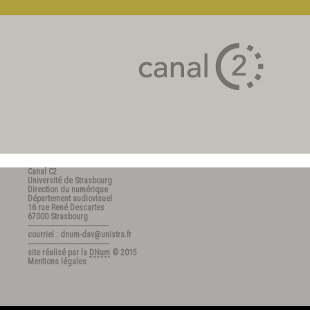
Canal C2
Université de Strasbourg
Direction du numérique
Département audiovisuel
16 rue René Descartes
67000 Strasbourg
---------------------------------------
courriel : dnum-dav@unistra.fr
---------------------------------------
site réalisé par la
DNum
© 2015
Mentions légales