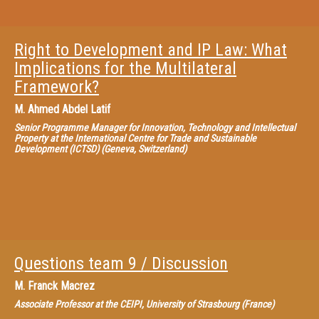
Right to Development and IP Law: What
Implications for the Multilateral
Framework?
M.
Ahmed Abdel Latif
Senior Programme Manager for Innovation, Technology and Intellectual
Property at the International Centre for Trade and Sustainable
Development (ICTSD) (Geneva, Switzerland)
Questions team 9 / Discussion
M.
Franck Macrez
Associate Professor at the CEIPI, University of Strasbourg (France)