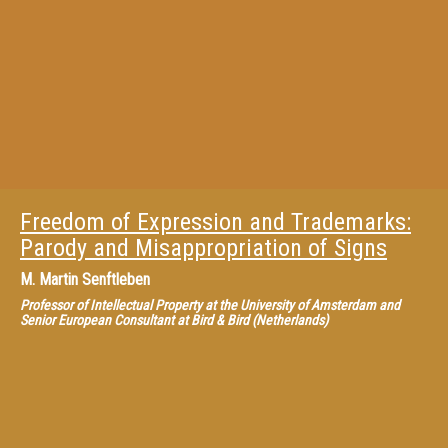
Freedom of Expression and Trademarks:
Parody and Misappropriation of Signs
M.
Martin Senftleben
Professor of Intellectual Property at the University of Amsterdam and
Senior European Consultant at Bird & Bird (Netherlands)