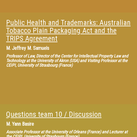
Public Health and Trademarks: Australian
Tobacco Plain Packaging Act and the
TRIPS Agreement
M.
Jeffrey M. Samuels
Professor of Law, Director of the Center for Intellectual Property Law and
Technology at the University of Akron (USA) and Visiting Professor at the
CEIPI, University of Strasbourg (France)
Questions team 10 / Discussion
M.
Yann Basire
Associate Professor at the University of Orleans (France) and Lecturer at
the CEIPI, University of Strasbourg (France)