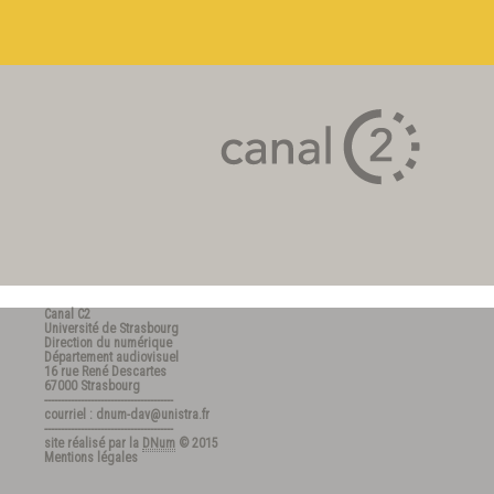
Canal C2
Université de Strasbourg
Direction du numérique
Département audiovisuel
16 rue René Descartes
67000 Strasbourg
---------------------------------------
courriel : dnum-dav@unistra.fr
---------------------------------------
site réalisé par la
DNum
© 2015
Mentions légales