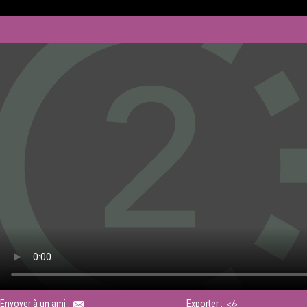
Envoyer à un ami :
Exporter :