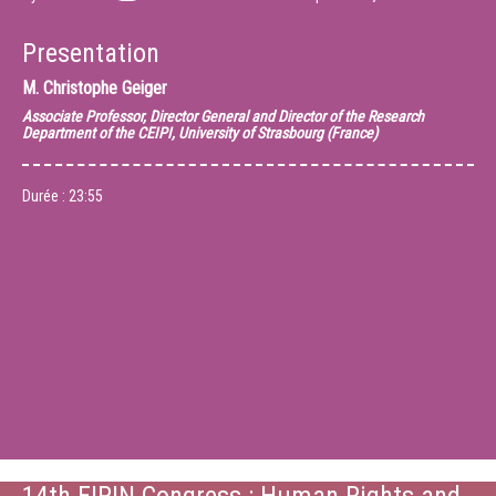
Presentation
M.
Christophe Geiger
Associate Professor, Director General and Director of the Research
Department of the CEIPI, University of Strasbourg (France)
Durée :
23:55