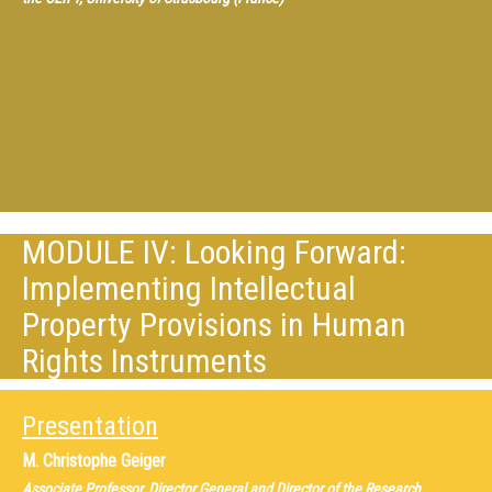
MODULE IV: Looking Forward:
Implementing Intellectual
Property Provisions in Human
Rights Instruments
Presentation
M.
Christophe Geiger
Associate Professor, Director General and Director of the Research