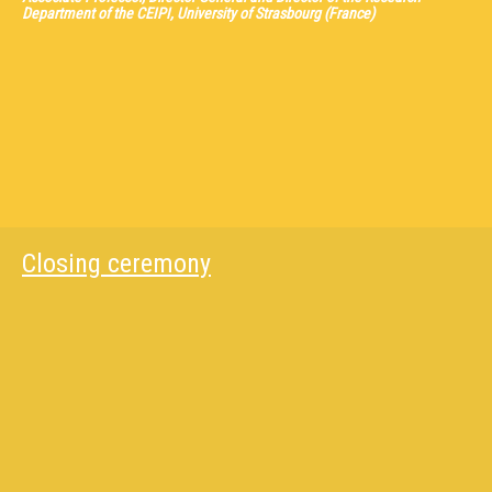
Department of the CEIPI, University of Strasbourg (France)
Closing ceremony