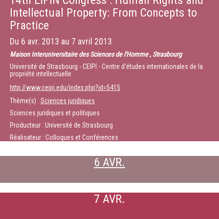
14th EIPIN Congress : Human Rights and
Intellectual Property: From Concepts to
Practice
Du
6 avr. 2013
au
7 avril 2013
Maison Interuniversitaire des Sciences de l'Homme , Strasbourg
Université de Strasbourg - CEIPI - Centre d'études internationales de la
propriété intellectuelle
http://www.ceipi.edu/index.php?id=5415
Thème(s) :
Sciences juridiques
Sciences juridiques et politiques
Producteur : Université de Strasbourg
Réalisateur : Colloques et Conférences
6 AVR.
7 AVR.