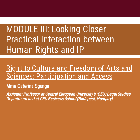
MODULE III: Looking Closer:
Practical Interaction between
Human Rights and IP
Right to Culture and Freedom of Arts and
Sciences: Participation and Access
Mme
Caterina Sganga
Assistant Professor at Central European University’s (CEU) Legal Studies
Department and at CEU Business School (Budapest, Hungary)