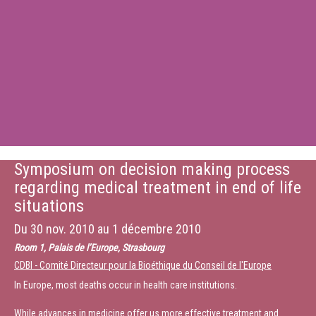
Symposium on decision making process
regarding medical treatment in end of life
situations
Du
30 nov. 2010
au
1 décembre 2010
Room 1, Palais de l’Europe, Strasbourg
CDBI - Comité Directeur pour la Bioéthique du Conseil de l'Europe
In Europe, most deaths occur in health care institutions.
While advances in medicine offer us more effective treatment and