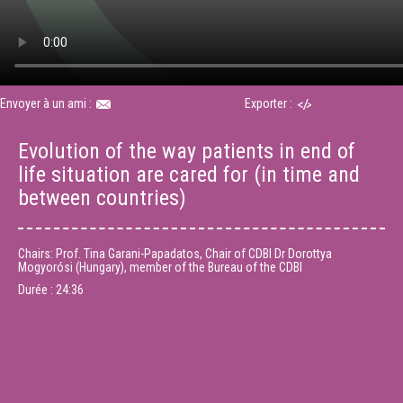
Envoyer à un ami :
Exporter :
Evolution of the way patients in end of
life situation are cared for (in time and
between countries)
Chairs: Prof. Tina Garani-Papadatos, Chair of CDBI Dr Dorottya
Mogyorósi (Hungary), member of the Bureau of the CDBI
Durée :
24:36