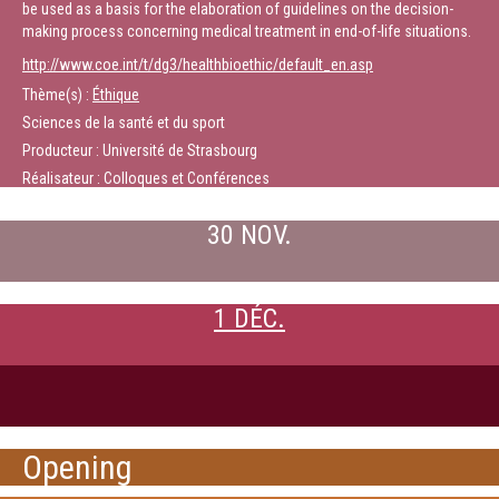
be used as a basis for the elaboration of guidelines on the decision-
making process concerning medical treatment in end-of-life situations.
http://www.coe.int/t/dg3/healthbioethic/default_en.asp
Thème(s) :
Éthique
Sciences de la santé et du sport
Producteur : Université de Strasbourg
Réalisateur : Colloques et Conférences
30 NOV.
1 DÉC.
Opening