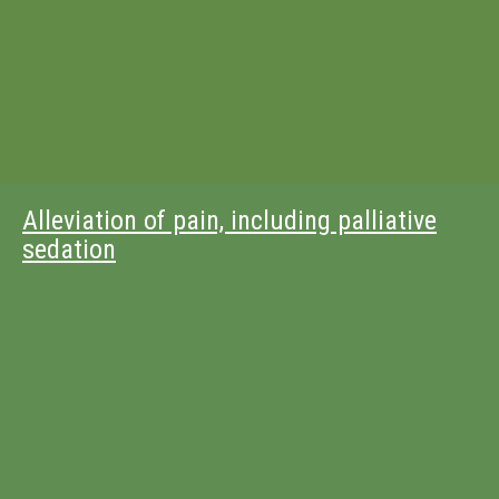
Alleviation of pain, including palliative
sedation