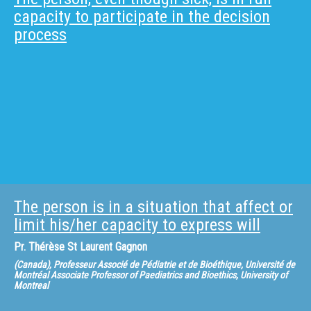
capacity to participate in the decision
process
The person is in a situation that affect or
limit his/her capacity to express will
Pr.
Thérèse St Laurent Gagnon
(Canada), Professeur Associé de Pédiatrie et de Bioéthique, Université de
Montréal Associate Professor of Paediatrics and Bioethics, University of
Montreal