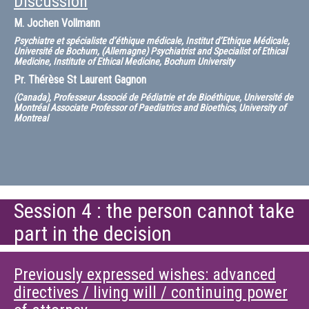
Discussion
M.
Jochen Vollmann
Psychiatre et spécialiste d’éthique médicale, Institut d’Ethique Médicale,
Université de Bochum, (Allemagne) Psychiatrist and Specialist of Ethical
Medicine, Institute of Ethical Medicine, Bochum University
Pr.
Thérèse St Laurent Gagnon
(Canada), Professeur Associé de Pédiatrie et de Bioéthique, Université de
Montréal Associate Professor of Paediatrics and Bioethics, University of
Montreal
Session 4 : the person cannot take
part in the decision
Previously expressed wishes: advanced
directives / living will / continuing power