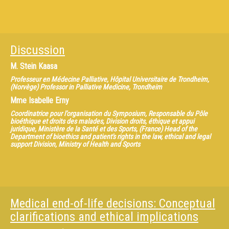
Discussion
M.
Stein Kaasa
Professeur en Médecine Palliative, Hôpital Universitaire de Trondheim,
(Norvège) Professor in Palliative Medicine, Trondheim
Mme
Isabelle Erny
Coordinatrice pour l’organisation du Symposium, Responsable du Pôle
bioéthique et droits des malades, Division droits, éthique et appui
juridique, Ministère de la Santé et des Sports, (France) Head of the
Department of bioethics and patient's rights in the law, ethical and legal
support Division, Ministry of Health and Sports
Medical end-of-life decisions: Conceptual
clarifications and ethical implications