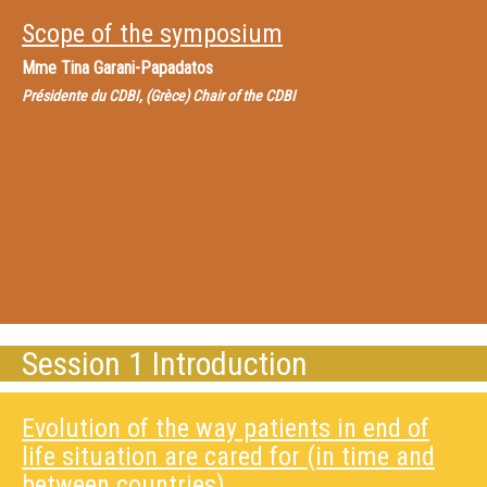
Scope of the symposium
Mme
Tina Garani-Papadatos
Présidente du CDBI, (Grèce) Chair of the CDBI
Session 1 Introduction
Evolution of the way patients in end of
life situation are cared for (in time and
between countries)