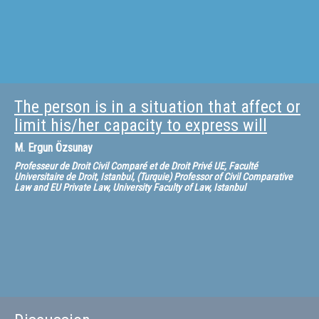
The person is in a situation that affect or
limit his/her capacity to express will
M.
Ergun Özsunay
Professeur de Droit Civil Comparé et de Droit Privé UE, Faculté
Universitaire de Droit, Istanbul, (Turquie) Professor of Civil Comparative
Law and EU Private Law, University Faculty of Law, Istanbul