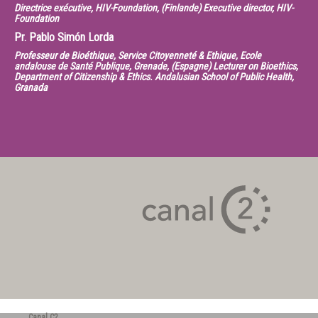
Directrice exécutive, HIV-Foundation, (Finlande) Executive director, HIV-
Foundation
Pr.
Pablo Simón Lorda
Professeur de Bioéthique, Service Citoyenneté & Ethique, Ecole
andalouse de Santé Publique, Grenade, (Espagne) Lecturer on Bioethics,
Department of Citizenship & Ethics. Andalusian School of Public Health,
Granada
Canal C2