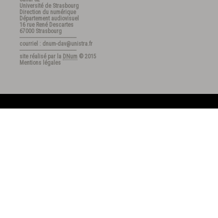
Université de Strasbourg
Direction du numérique
Département audiovisuel
16 rue René Descartes
67000 Strasbourg
---------------------------------------
courriel : dnum-dav@unistra.fr
---------------------------------------
site réalisé par la
DNum
© 2015
Mentions légales