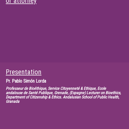
of attorney
Presentation
Pr.
Pablo Simón Lorda
Professeur de Bioéthique, Service Citoyenneté & Ethique, Ecole
andalouse de Santé Publique, Grenade, (Espagne) Lecturer on Bioethics,
Department of Citizenship & Ethics. Andalusian School of Public Health,
Granada