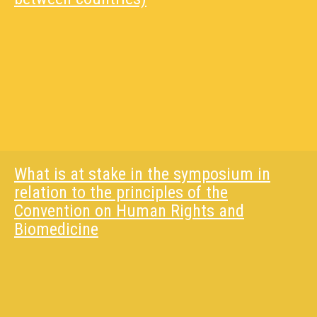
What is at stake in the symposium in
relation to the principles of the
Convention on Human Rights and
Biomedicine