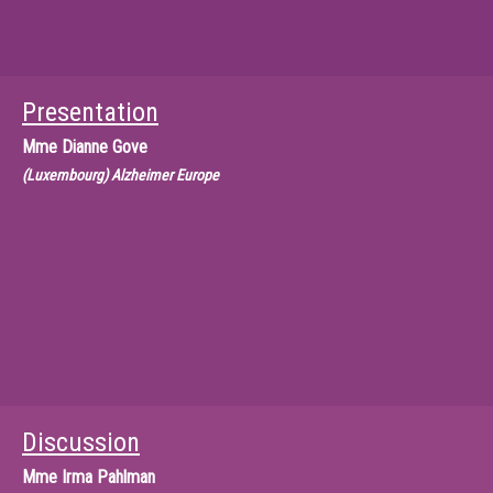
Presentation
Mme
Dianne Gove
(Luxembourg) Alzheimer Europe
Discussion
Mme
Irma Pahlman