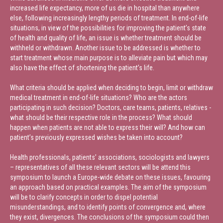
increased life expectancy, more of us die in hospital than anywhere
else, following increasingly lengthy periods of treatment. In end-of-life
situations, in view of the possibilities for improving the patient’s state
of health and quality of life, an issue is whether treatment should be
withheld or withdrawn. Another issue to be addressed is whether to
start treatment whose main purpose is to alleviate pain but which may
also have the effect of shortening the patient’s life.
What criteria should be applied when deciding to begin, limit or withdraw
medical treatment in end-of-life situations? Who are the actors
participating in such decision? Doctors, care teams, patients, relatives -
what should be their respective role in the process? What should
happen when patients are not able to express their will? And how can
patient’s previously expressed wishes be taken into account?
Health professionals, patients’ associations, sociologists and lawyers
– representatives of all these relevant sectors will be attend this
symposium to launch a Europe-wide debate on these issues, favouring
an approach based on practical examples. The aim of the symposium
will be to clarify concepts in order to dispel potential
misunderstandings, and to identify points of convergence and, where
they exist, divergences. The conclusions of the symposium could then