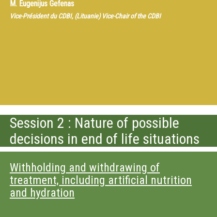
M.
Eugenijus Gefenas
Vice-Président du CDBI, (Lituanie) Vice-Chair of the CDBI
Session 2 : Nature of possible
decisions in end of life situations
Withholding and withdrawing of
treatment, including artificial nutrition
and hydration