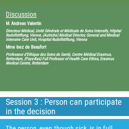
Discussion
M.
Andreas Valentin
Directeur Médical, Unité Générale et Médicale de Soins Intensifs, Hôpital
Rudolfstiftung, Vienne, (Autriche) Medical Director, General and Medical
Intensive Care Unit, Hospital Rudolfstiftung, Vienna
Mme
Inez de Beaufort
Professeur d’Ethique des Soins de Santé, Centre Médical Erasmus,
Rotterdam, (Pays-Bas) Full Professor of Health Care Ethics, Erasmus
Medical Centre, Rotterdam
Session 3 : Person can participate
in the decision
The person, even though sick, is in full