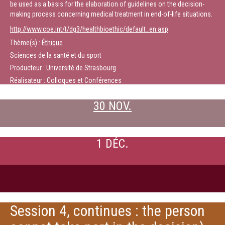
be used as a basis for the elaboration of guidelines on the decision-
making process concerning medical treatment in end-of-life situations.
http://www.coe.int/t/dg3/healthbioethic/default_en.asp
Thème(s) :
Éthique
Sciences de la santé et du sport
Producteur : Université de Strasbourg
Réalisateur : Colloques et Conférences
30 NOV.
1 DÉC.
Session 4, continues : the person