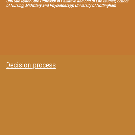
Uni) Sue Ryder Care Professor in Palliative and End of Life Studies, School
of Nursing, Midwifery and Physiotherapy, University of Nottingham
Decision process