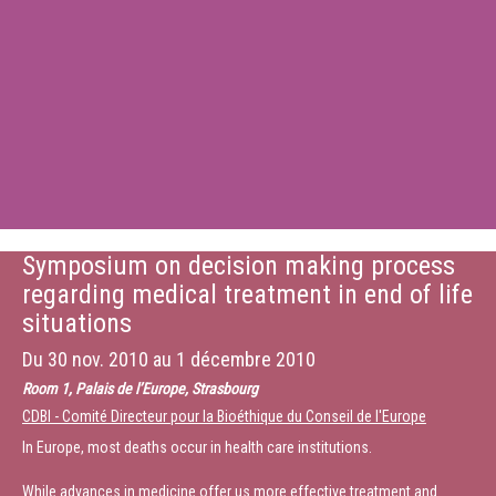
Symposium on decision making process
regarding medical treatment in end of life
situations
Du
30 nov. 2010
au
1 décembre 2010
Room 1, Palais de l’Europe, Strasbourg
CDBI - Comité Directeur pour la Bioéthique du Conseil de l'Europe
In Europe, most deaths occur in health care institutions.
While advances in medicine offer us more effective treatment and