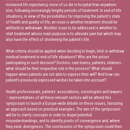
increased life expectancy, more of us die in hospital than anywhere
else, following increasingly lengthy periods of treatment. In end-of-life
situations, in view of the possibilities for improving the patient’s state
of health and quality of life, an issue is whether treatment should be
withheld or withdrawn. Another issue to be addressed is whether to
start treatment whose main purpose is to alleviate pain but which may
also have the effect of shortening the patient’s life.
What criteria should be applied when deciding to begin, limit or withdraw
medical treatment in end-of-life situations? Who are the actors
participating in such decision? Doctors, care teams, patients, relatives -
what should be their respective role in the process? What should
happen when patients are not able to express their will? And how can
patient’s previously expressed wishes be taken into account?
Health professionals, patients’ associations, sociologists and lawyers
– representatives of all these relevant sectors will be attend this
symposium to launch a Europe-wide debate on these issues, favouring
an approach based on practical examples. The aim of the symposium
will be to clarify concepts in order to dispel potential
misunderstandings, and to identify points of convergence and, where
they exist, divergences. The conclusions of the symposium could then