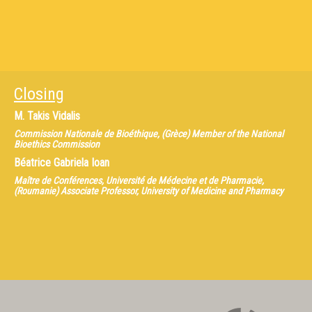
Closing
M.
Takis Vidalis
Commission Nationale de Bioéthique, (Grèce) Member of the National
Bioethics Commission
Béatrice Gabriela Ioan
Maître de Conférences, Université de Médecine et de Pharmacie,
(Roumanie) Associate Professor, University of Medicine and Pharmacy