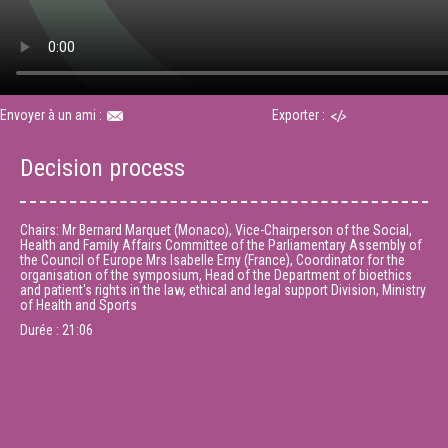
Envoyer à un ami :
Exporter :
Decision process
Chairs: Mr Bernard Marquet (Monaco), Vice-Chairperson of the Social,
Health and Family Affairs Committee of the Parliamentary Assembly of
the Council of Europe Mrs Isabelle Erny (France), Coordinator for the
organisation of the symposium, Head of the Department of bioethics
and patient's rights in the law, ethical and legal support Division, Ministry
of Health and Sports
Durée :
21:06