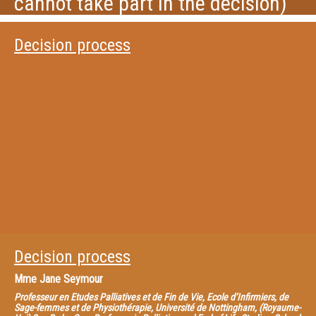
cannot take part in the decision)
Decision process
Decision process
Mme
Jane Seymour
Professeur en Etudes Palliatives et de Fin de Vie, Ecole d’Infirmiers, de
Sage-femmes et de Physiothérapie, Université de Nottingham, (Royaume-