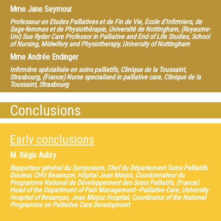
Mme
Jane Seymour
Professeur en Etudes Palliatives et de Fin de Vie, Ecole d’Infirmiers, de
Sage-femmes et de Physiothérapie, Université de Nottingham, (Royaume-
Uni) Sue Ryder Care Professor in Palliative and End of Life Studies, School
of Nursing, Midwifery and Physiotherapy, University of Nottingham
Mme
Andrée Endinger
Infirmière spécialisée en soins palliatifs, Clinique de la Toussaint,
Strasbourg, (France) Nurse specialised in palliative care, Clinique de la
Toussaint, Strasbourg
Mme
Cynthia Benz
Conclusions
Bénévole dans un Service de soins palliatifs et de fin de vie, Plateforme
Européenne des Scléroses Multiples, (Royaume Uni) European Multiple
Sclerosis Platform, Volunteer within Palliative and End of Life Care
Early conclusions
M.
Régis Aubry
Rapporteur général du Symposium, Chef du Département Soins Palliatifs
Douleur, CHU Besançon, Hôpital Jean Minjoz, Coordonnateur du
Programme National de Développement des Soins Palliatifs, (France)
Head of the Department of Pain Management–Palliative Care, University
Hospital of Besançon, Jean Minjoz Hospital, Coordinator of the National
Programme on Palliative Care Development