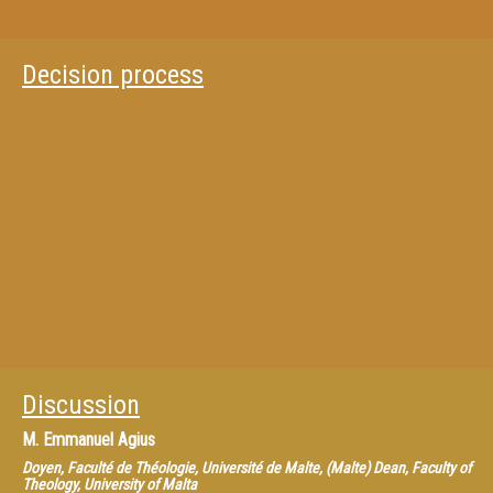
Decision process
Discussion
M.
Emmanuel Agius
Doyen, Faculté de Théologie, Université de Malte, (Malte) Dean, Faculty of
Theology, University of Malta