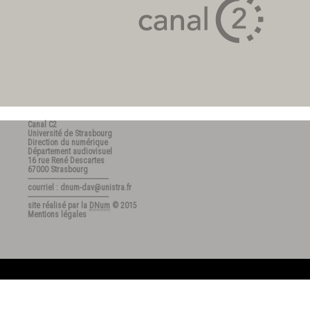
Canal C2
Université de Strasbourg
Direction du numérique
Département audiovisuel
16 rue René Descartes
67000 Strasbourg
---------------------------------------
courriel : dnum-dav@unistra.fr
---------------------------------------
site réalisé par la
DNum
© 2015
Mentions légales