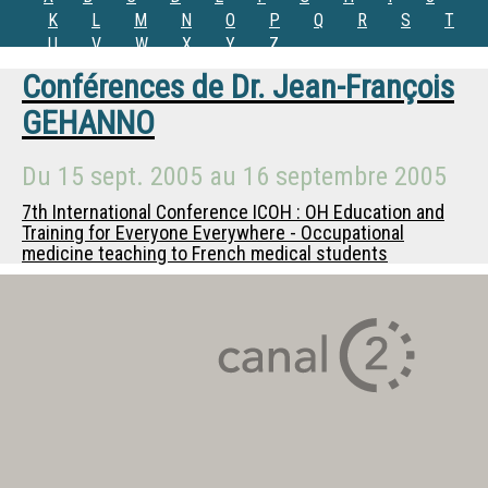
K
L
M
N
O
P
Q
R
S
T
U
V
W
X
Y
Z
Conférences de
Dr.
Jean-François
GEHANNO
Du
15 sept. 2005
au
16 septembre 2005
7th International Conference ICOH : OH Education and
Training for Everyone Everywhere - Occupational
medicine teaching to French medical students