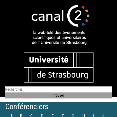
Conférenciers
A
B
C
D
E
F
G
H
I
J