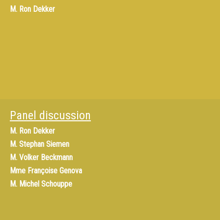
M.
Ron Dekker
Panel discussion
M.
Ron Dekker
M.
Stephan Siemen
M.
Volker Beckmann
Mme
Françoise Genova
M.
Michel Schouppe