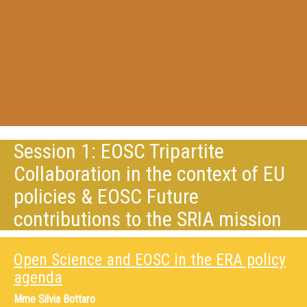
Session 1: EOSC Tripartite
Collaboration in the context of EU
policies & EOSC Future
contributions to the SRIA mission
Open Science and EOSC in the ERA policy
agenda
Mme
Silvia Bottaro