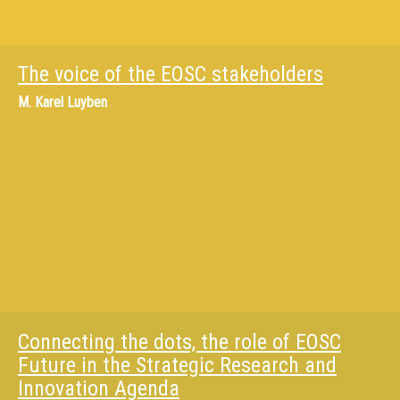
The voice of the EOSC stakeholders
M.
Karel Luyben
Connecting the dots, the role of EOSC
Future in the Strategic Research and
Innovation Agenda