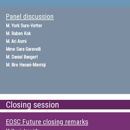
Panel discussion
M.
York Sure-Vetter
M.
Ruben Kok
M.
Ari Asmi
Mme
Sara Garavelli
M.
Daniel Bangert
M.
Ilire Hasani-Mavriqi
Closing session
EOSC Future closing remarks