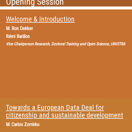
Opening Session
Welcome & Introduction
M.
Ron Dekker
Rémi Barillon
Vice Chairperson Research, Doctoral Training and Open Science, UNISTRA
Towards a European Data Deal for
citizenship and sustainable development
M.
Carlos Zorrinho