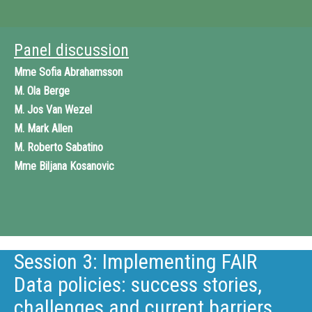
Panel discussion
Mme
Sofia Abrahamsson
M.
Ola Berge
M.
Jos Van Wezel
M.
Mark Allen
M.
Roberto Sabatino
Mme
Biljana Kosanovic
Session 3: Implementing FAIR
Data policies: success stories,
challenges and current barriers