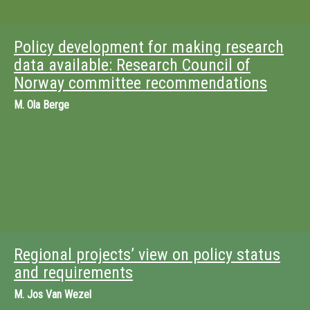
Policy development for making research
data available: Research Council of
Norway committee recommendations
M.
Ola Berge
Regional projects’ view on policy status
and requirements
M.
Jos Van Wezel