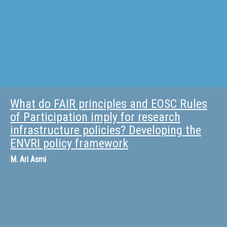
What do FAIR principles and EOSC Rules
of Participation imply for research
infrastructure policies? Developing the
ENVRI policy framework
M.
Ari Asmi