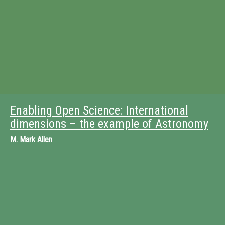
Enabling Open Science: International
dimensions – the example of Astronomy
M.
Mark Allen