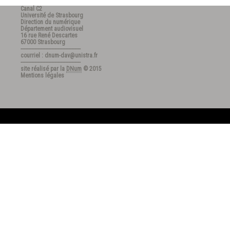
Canal C2
Université de Strasbourg
Direction du numérique
Département audiovisuel
16 rue René Descartes
67000 Strasbourg
---------------------------------------
courriel : dnum-dav@unistra.fr
---------------------------------------
site réalisé par la
DNum
© 2015
Mentions légales