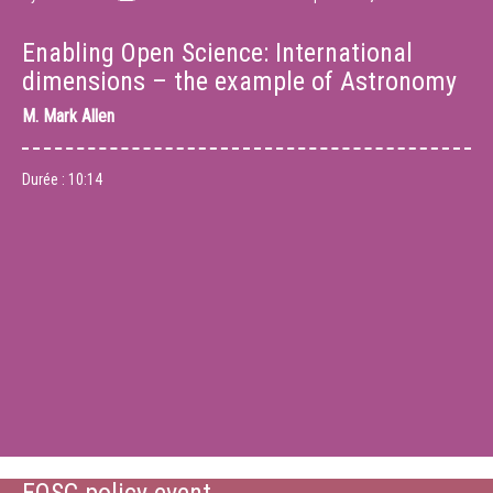
Enabling Open Science: International
dimensions – the example of Astronomy
M.
Mark Allen
Durée :
10:14