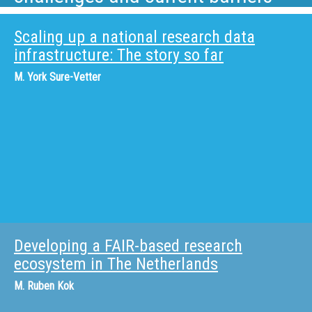
Scaling up a national research data
infrastructure: The story so far
M.
York Sure-Vetter
Developing a FAIR-based research
ecosystem in The Netherlands
M.
Ruben Kok