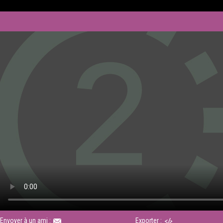
Envoyer à un ami :
Exporter :