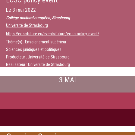
EOSC policy event
Le
3 mai 2022
Collège doctoral européen, Strasbourg
Université de Strasbourg
https://eoscfuture.eu/eventsfuture/eosc-policy-event/
Thème(s) :
Enseignement supérieur
Sciences juridiques et politiques
Producteur : Université de Strasbourg
Réalisateur : Université de Strasbourg
3 MAI