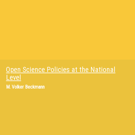
Open Science Policies at the National
Level
M.
Volker Beckmann