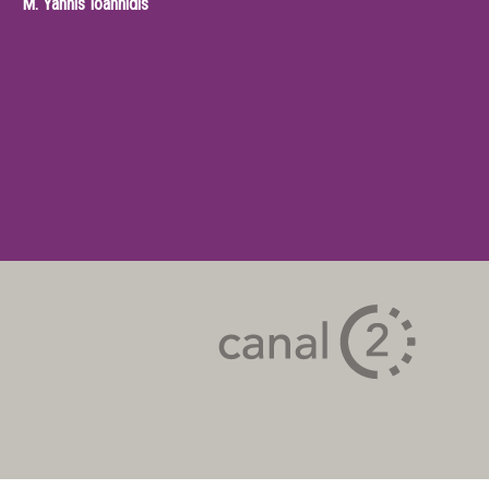
M.
Yannis Ioannidis