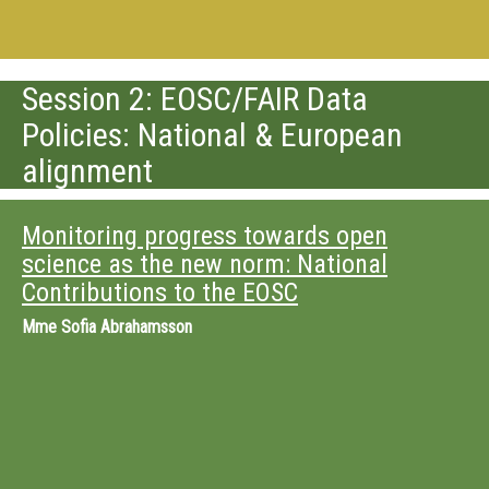
Session 2: EOSC/FAIR Data
Policies: National & European
alignment
Monitoring progress towards open
science as the new norm: National
Contributions to the EOSC
Mme
Sofia Abrahamsson