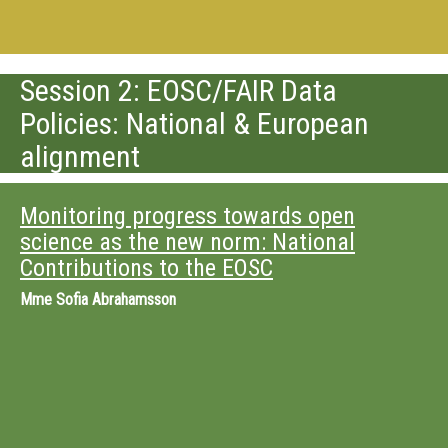
Session 2: EOSC/FAIR Data
Policies: National & European
alignment
Monitoring progress towards open
science as the new norm: National
Contributions to the EOSC
Mme
Sofia Abrahamsson