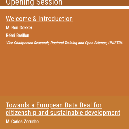
Opening Session
Welcome & Introduction
M.
Ron Dekker
Rémi Barillon
Vice Chairperson Research, Doctoral Training and Open Science, UNISTRA
Towards a European Data Deal for
citizenship and sustainable development
M.
Carlos Zorrinho