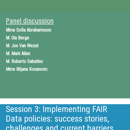
Panel discussion
Mme
Sofia Abrahamsson
M.
Ola Berge
M.
Jos Van Wezel
M.
Mark Allen
M.
Roberto Sabatino
Mme
Biljana Kosanovic
Session 3: Implementing FAIR
Data policies: success stories,
challenges and current barriers