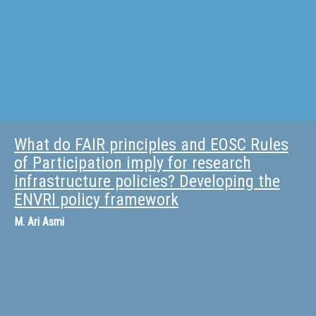
What do FAIR principles and EOSC Rules
of Participation imply for research
infrastructure policies? Developing the
ENVRI policy framework
M.
Ari Asmi