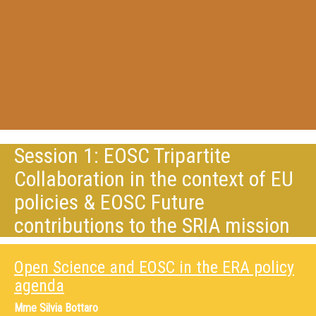
Session 1: EOSC Tripartite
Collaboration in the context of EU
policies & EOSC Future
contributions to the SRIA mission
Open Science and EOSC in the ERA policy
agenda
Mme
Silvia Bottaro