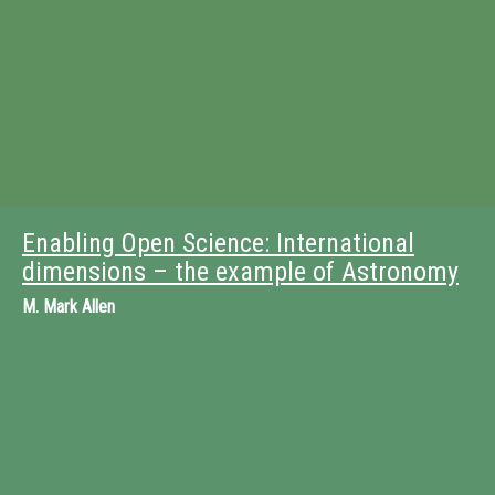
Enabling Open Science: International
dimensions – the example of Astronomy
M.
Mark Allen