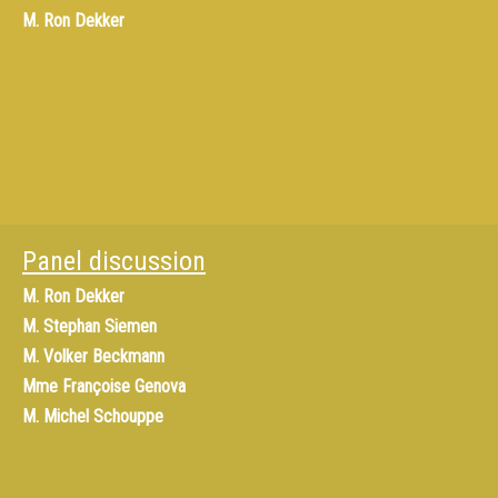
M.
Ron Dekker
Panel discussion
M.
Ron Dekker
M.
Stephan Siemen
M.
Volker Beckmann
Mme
Françoise Genova
M.
Michel Schouppe