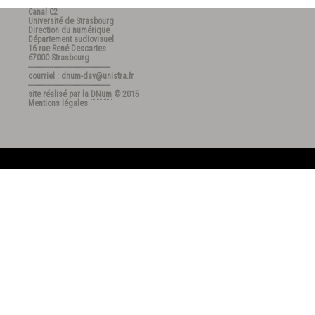
Canal C2
Université de Strasbourg
Direction du numérique
Département audiovisuel
16 rue René Descartes
67000 Strasbourg
---------------------------------------
courriel : dnum-dav@unistra.fr
---------------------------------------
site réalisé par la
DNum
© 2015
Mentions légales