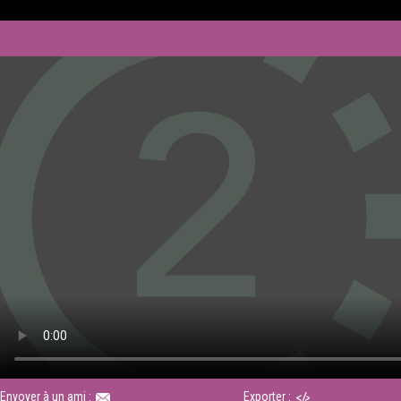
Envoyer à un ami :
Exporter :