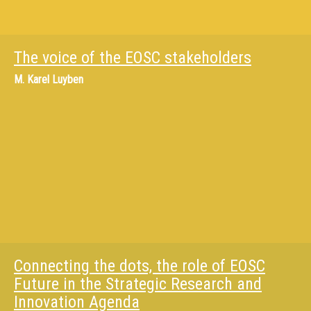
The voice of the EOSC stakeholders
M.
Karel Luyben
Connecting the dots, the role of EOSC
Future in the Strategic Research and
Innovation Agenda