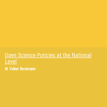
Open Science Policies at the National
Level
M.
Volker Beckmann