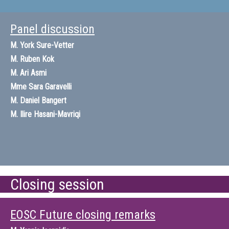
Panel discussion
M.
York Sure-Vetter
M.
Ruben Kok
M.
Ari Asmi
Mme
Sara Garavelli
M.
Daniel Bangert
M.
Ilire Hasani-Mavriqi
Closing session
EOSC Future closing remarks