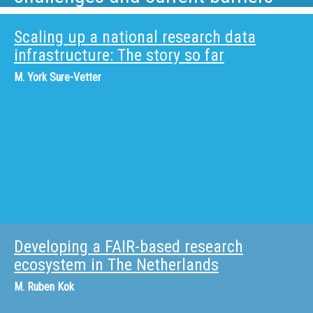
Scaling up a national research data
infrastructure: The story so far
M.
York Sure-Vetter
Developing a FAIR-based research
ecosystem in The Netherlands
M.
Ruben Kok