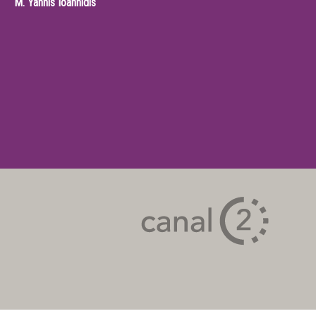
M.
Yannis Ioannidis