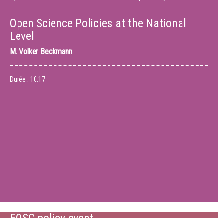
Open Science Policies at the National
Level
M.
Volker Beckmann
Durée :
10:17