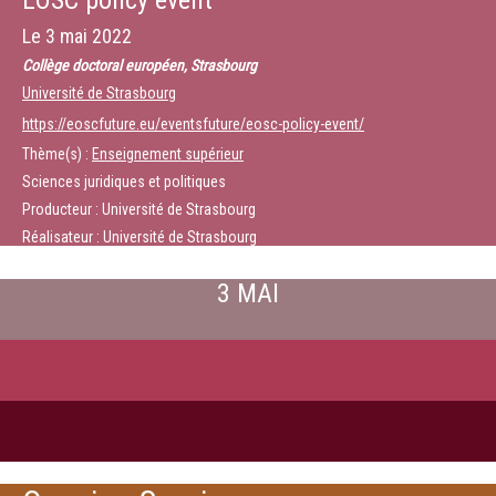
EOSC policy event
Le
3 mai 2022
Collège doctoral européen, Strasbourg
Université de Strasbourg
https://eoscfuture.eu/eventsfuture/eosc-policy-event/
Thème(s) :
Enseignement supérieur
Sciences juridiques et politiques
Producteur : Université de Strasbourg
Réalisateur : Université de Strasbourg
3 MAI