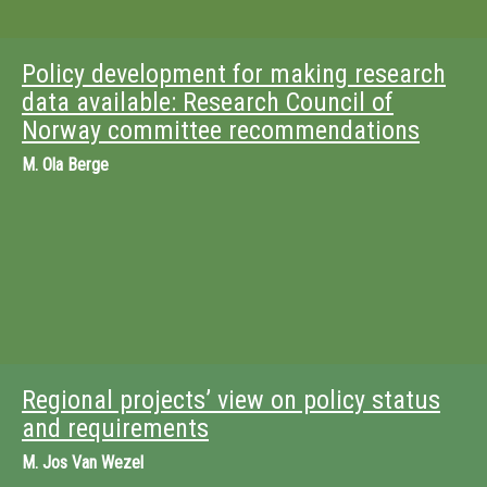
Policy development for making research
data available: Research Council of
Norway committee recommendations
M.
Ola Berge
Regional projects’ view on policy status
and requirements
M.
Jos Van Wezel