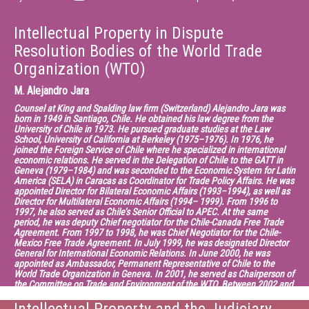
Intellectual Property in Dispute
Resolution Bodies of the World Trade
Organization (WTO)
M.
Alejandro Jara
Counsel at King and Spalding law firm (Switzerland) Alejandro Jara was
born in 1949 in Santiago, Chile. He obtained his law degree from the
University of Chile in 1973. He pursued graduate studies at the Law
School, University of California at Berkeley (1975–1976). In 1976, he
joined the Foreign Service of Chile where he specialized in international
economic relations. He served in the Delegation of Chile to the GATT in
Geneva (1979–1984) and was seconded to the Economic System for Latin
America (SELA) in Caracas as Coordinator for Trade Policy Affairs. He was
appointed Director for Bilateral Economic Affairs (1993–1994), as well as
Director for Multilateral Economic Affairs (1994– 1999). From 1996 to
1997, he also served as Chile’s Senior Official to APEC. At the same
period, he was deputy Chief negotiator for the Chile-Canada Free Trade
Agreement. From 1997 to 1998, he was Chief Negotiator for the Chile-
Mexico Free Trade Agreement. In July 1999, he was designated Director
General for International Economic Relations. In June 2000, he was
appointed as Ambassador, Permanent Representative of Chile to the
World Trade Organization in Geneva. In 2001, he served as Chairperson of
the Committee on Trade and Environment of the WTO. Between 2002 and
2005, he was Chairman of the Negotiating Group of Trade in Services of
the WTO. From 2005 to 2013, he has served as Deputy Director General of