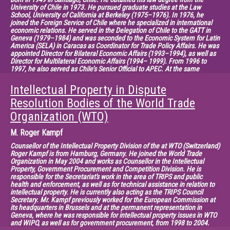
University of Chile in 1973. He pursued graduate studies at the Law
School, University of California at Berkeley (1975–1976). In 1976, he
joined the Foreign Service of Chile where he specialized in international
economic relations. He served in the Delegation of Chile to the GATT in
Geneva (1979–1984) and was seconded to the Economic System for Latin
America (SELA) in Caracas as Coordinator for Trade Policy Affairs. He was
appointed Director for Bilateral Economic Affairs (1993–1994), as well as
Director for Multilateral Economic Affairs (1994– 1999). From 1996 to
1997, he also served as Chile’s Senior Official to APEC. At the same
period, he was deputy Chief negotiator for the Chile-Canada Free Trade
Agreement. From 1997 to 1998, he was Chief Negotiator for the Chile-
Intellectual Property in Dispute
Mexico Free Trade Agreement. In July 1999, he was designated Director
General for International Economic Relations. In June 2000, he was
Resolution Bodies of the World Trade
appointed as Ambassador, Permanent Representative of Chile to the
Organization (WTO)
World Trade Organization in Geneva. In 2001, he served as Chairperson of
the Committee on Trade and Environment of the WTO. Between 2002 and
2005, he was Chairman of the Negotiating Group of Trade in Services of
M.
Roger Kampf
the WTO. From 2005 to 2013, he has served as Deputy Director General of
the WTO. In October 2013, he joined the King & Spalding LLP (Geneva) as
Counsellor of the Intellectual Property Division of the at WTO (Switzerland)
Senior Counsel.
Roger Kampf is from Hamburg, Germany. He joined the World Trade
Organization in May 2004 and works as Counsellor in the Intellectual
Chairman: Xavier Seuba, Senior Lecturer and Researcher at CEIPI
Property, Government Procurement and Competition Division. He is
responsible for the Secretariat's work in the area of TRIPS and public
(France)
health and enforcement, as well as for technical assistance in relation to
intellectual property. He is currently also acting as the TRIPS Council
Secretary. Mr. Kampf previously worked for the European Commission at
its headquarters in Brussels and at the permanent representation in
Geneva, where he was responsible for intellectual property issues in WTO
and WIPO, as well as for government procurement, from 1998 to 2004.