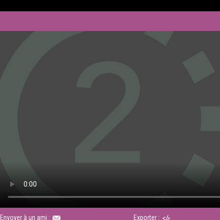
Envoyer à un ami :
Exporter :