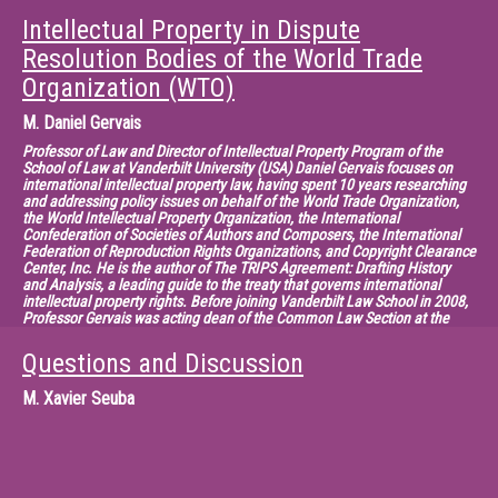
Prior to this, he was involved in negotiations on financial services under
the GATS Agreement, and also worked as an assistant in public law and
Intellectual Property in Dispute
European Communities law at the University of Hamburg. Mr. Kampf
holds a law degree from the University of Hamburg and a degree in public
Resolution Bodies of the World Trade
administration from the Ecole Nationale d'Administration in Paris. He has
Organization (WTO)
published on various aspects of EC and WTO law.
M.
Daniel Gervais
Professor of Law and Director of Intellectual Property Program of the
School of Law at Vanderbilt University (USA) Daniel Gervais focuses on
international intellectual property law, having spent 10 years researching
and addressing policy issues on behalf of the World Trade Organization,
the World Intellectual Property Organization, the International
Confederation of Societies of Authors and Composers, the International
Federation of Reproduction Rights Organizations, and Copyright Clearance
Center, Inc. He is the author of The TRIPS Agreement: Drafting History
and Analysis, a leading guide to the treaty that governs international
intellectual property rights. Before joining Vanderbilt Law School in 2008,
Professor Gervais was acting dean of the Common Law Section at the
University of Ottawa, where he also served as vice-dean for research and
received funding for his research from the Social Sciences and
Questions and Discussion
Humanities Research Council of Canada and from the Ontario Ministry of
Research and Innovation. Before entering the academy, he practiced law
M.
Xavier Seuba
with Clark Woods and as a partner with the technology law firm BCF in
Montreal. He also served as a consultant and legal officer at the WTO, as
head of the Copyright Projects section of the WIPO, and as vice-president
of international relations at CCC. In addition, he was a consultant with the
Paris-based Organization for Economic Cooperation and Development. He
has been a visiting professor at numerous international universities, a