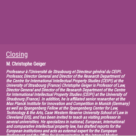
visiting scholar at Stanford Law School, and is a visiting lecturer at the
University of Amsterdam. In 2012, he was the Gide Loyrette Nouel Visiting
Chair at Sciences Po Law School in Paris. He is editorin- chief of the peer-
reviewed Journal of World Intellectual Property and editor of
tripsagreement.net. In 2012, he was the first North American law
professor admitted to the Academy of Europe. He is a member of the
American Law Institute.
Closing
M.
Christophe Geiger
Professeur à l’Université de Strasbourg et Directeur général du CEIPI.
Professor, Director General and Director of the Research Department of
the Centre for International Intellectual Property Studies (CEIPI) at the
University of Strasbourg (France) Christophe Geiger is Professor of Law,
Director General and Director of the Research Department of the Centre
for International Intellectual Property Studies (CEIPI) at the University of
Strasbourg (France). In addition, he is affiliated senior researcher at the
Max Planck Institute for Innovation and Competition in Munich (Germany)
as well as Spangenberg Fellow at the Spangenberg Center for Law,
Technology & the Arts, Case Western Reserve University School of Law in
Cleveland (US), and has been invited to teach as visiting professor in
several universities. He specializes in national, European, international
and comparative intellectual property law, has drafted reports for the
European institutions and acts as external expert for the European
Parliament and the Office for Harmonization in the Internal Market