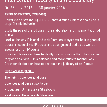
Intellectual Property and the Judiciary
the WTO. In October 2013, he joined the King & Spalding LLP (Geneva) as
Senior Counsel.
Du
28 janv. 2016
au
30 janvier 2016
Palais Universitaire, Strasbourg
Chairman: Xavier Seuba, Senior Lecturer and Researcher at CEIPI
Université de Strasbourg - CEIPI - Centre d'études internationales de la
propriété intellectuelle
(France)
Study the role of the judiciary in the elaboration and implementation of
Durée :
24:52
IP law.
Look at the way IP is applied in different court systems, be it in general
courts, in specialized IP courts and quasi-judicial bodies as well as in
specialized non-IP courts
Draw conclusions on how to ideally design courts in the future so that
they can deal with IP in a balanced and most efficient manner/way
Draw conclusions on how to best train the judiciary of an IP court.
http://www.ceipi.edu/
Thème(s) :
Sciences juridiques
Sciences juridiques et politiques
Producteur : Université de Strasbourg
Réalisateur : Université de Strasbourg