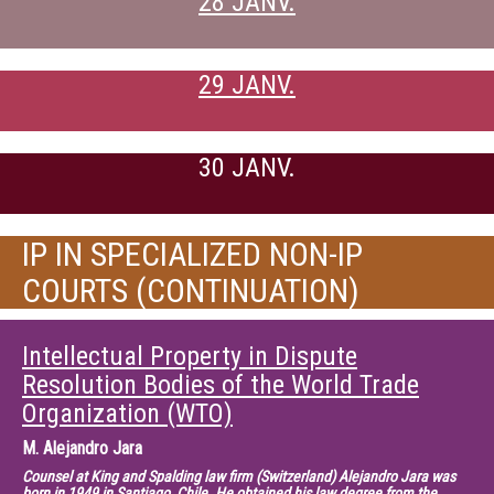
28 JANV.
29 JANV.
30 JANV.
IP IN SPECIALIZED NON-IP
COURTS (CONTINUATION)
Intellectual Property in Dispute
Resolution Bodies of the World Trade
Organization (WTO)
M.
Alejandro Jara
Counsel at King and Spalding law firm (Switzerland) Alejandro Jara was
born in 1949 in Santiago, Chile. He obtained his law degree from the