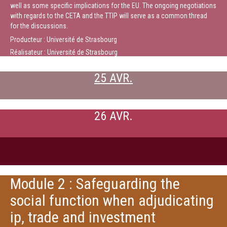
well as some specific implications for the EU. The ongoing negotiations
with regards to the CETA and the TTIP will serve as a common thread
for the discussions.
Producteur : Université de Strasbourg
Réalisateur : Université de Strasbourg
25 AVR.
26 AVR.
Module 2 : Safeguarding the
social function when adjudicating
ip, trade and investment