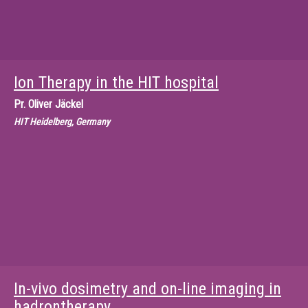
Ion Therapy in the HIT hospital
Pr.
Oliver Jäckel
HIT Heidelberg, Germany
In-vivo dosimetry and on-line imaging in
hadrontherapy