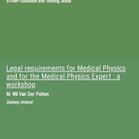
EFOMP Education and Training, Malta
Legal requirements for Medical Physics
and for the Medical Physics Expert : a
workshop
M.
Wil Van Der Putten
Galway, Ireland