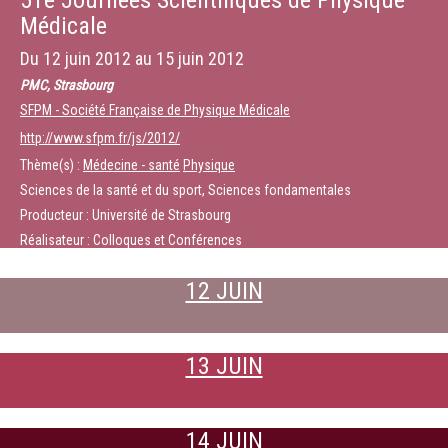
51e Journées Scientifiques de Physique
Médicale
Du
12 juin 2012
au
15 juin 2012
PMC, Strasbourg
SFPM - Société Française de Physique Médicale
http://www.sfpm.fr/js/2012/
Thème(s) :
Médecine - santé
Physique
Sciences de la santé et du sport, Sciences fondamentales
Producteur : Université de Strasbourg
Réalisateur : Colloques et Conférences
12 JUIN
13 JUIN
14 JUIN