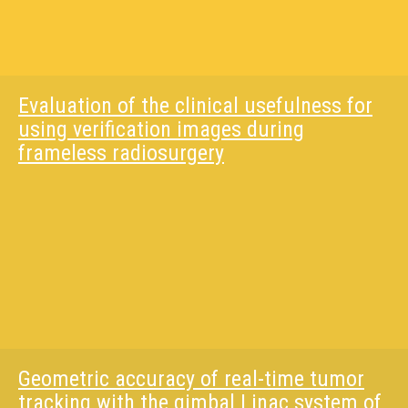
Evaluation of the clinical usefulness for
using verification images during
frameless radiosurgery
Geometric accuracy of real-time tumor
tracking with the gimbal Linac system of