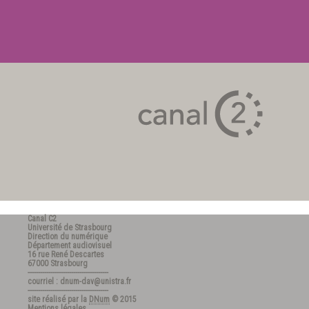
Canal C2
Université de Strasbourg
Direction du numérique
Département audiovisuel
16 rue René Descartes
67000 Strasbourg
---------------------------------------
courriel : dnum-dav@unistra.fr
---------------------------------------
site réalisé par la
DNum
© 2015
Mentions légales