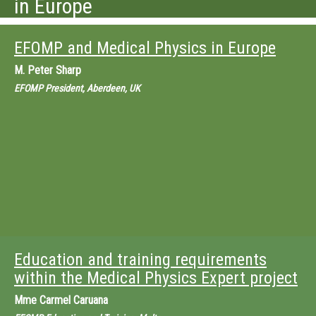
in Europe
EFOMP and Medical Physics in Europe
M.
Peter Sharp
EFOMP President, Aberdeen, UK
Education and training requirements
within the Medical Physics Expert project
Mme
Carmel Caruana