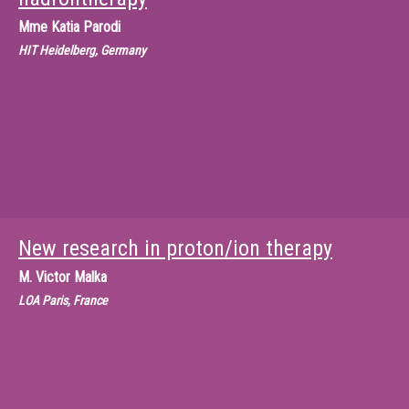
Mme
Katia Parodi
HIT Heidelberg, Germany
New research in proton/ion therapy
M.
Victor Malka
LOA Paris, France