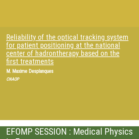
Reliability of the optical tracking system
for patient positioning at the national
center of hadrontherapy based on the
first treatments
M.
Maxime Desplanques
CNAOP
EFOMP SESSION : Medical Physics