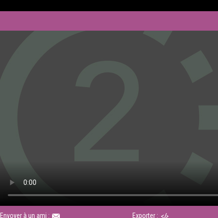
Envoyer à un ami :
Exporter :