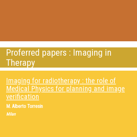
Proferred papers : Imaging in
Therapy
Imaging for radiotherapy : the role of
Medical Physics for planning and image
verification
M.
Alberto Torresin
Milan