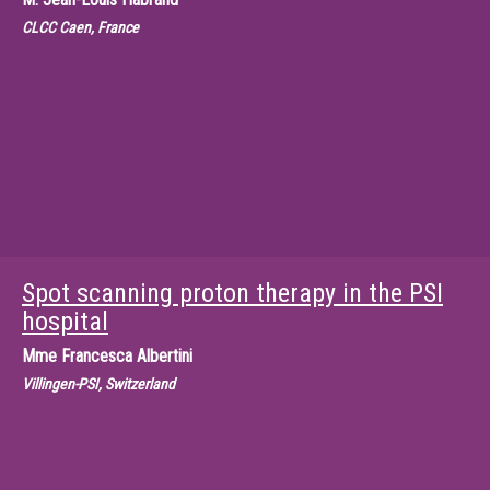
CLCC Caen, France
Spot scanning proton therapy in the PSI
hospital
Mme
Francesca Albertini
Villingen-PSI, Switzerland