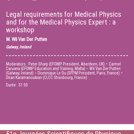
Legal requirements for Medical Physics
and for the Medical Physics Expert : a
workshop
M.
Wil Van Der Putten
Galway, Ireland
Moderators : Peter Sharp (EFOMP President, Aberdeen, UK) – Carmel
Caruana (EFOMP Education and Training, Malta) – Wil Van Der Putten
(Galway, Ireland) – Dominique Le Du (SFPM President, Paris, France) –
Diran Karamanoukian (CLCC Strasbourg, France)
Durée :
51:50