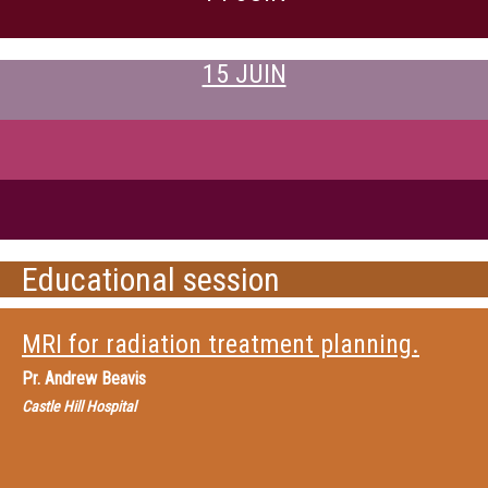
15 JUIN
Educational session
MRI for radiation treatment planning.
Pr.
Andrew Beavis
Castle Hill Hospital