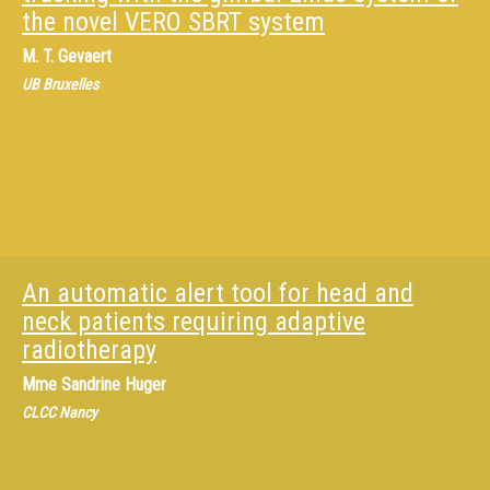
the novel VERO SBRT system
M.
T. Gevaert
UB Bruxelles
An automatic alert tool for head and
neck patients requiring adaptive
radiotherapy
Mme
Sandrine Huger
CLCC Nancy