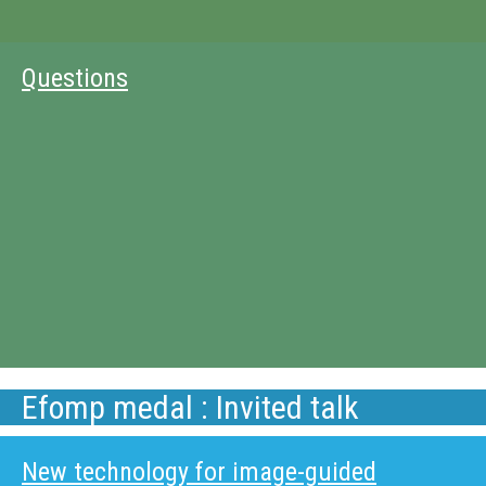
Questions
Efomp medal : Invited talk
New technology for image-guided