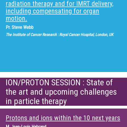
radiation therapy and for IMRT delivery,
including compensating for organ
motion.
Pr.
Steve Webb
The Institute of Cancer Research : Royal Cancer Hospital, London, UK
ION/PROTON SESSION : State of
the art and upcoming challenges
in particle therapy
Protons and ions within the 10 next years
M.
Jean-Louis Habrand