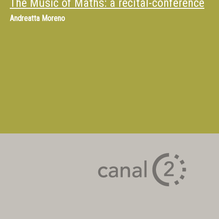
The Music of Maths: a recital-conference
Andreatta Moreno