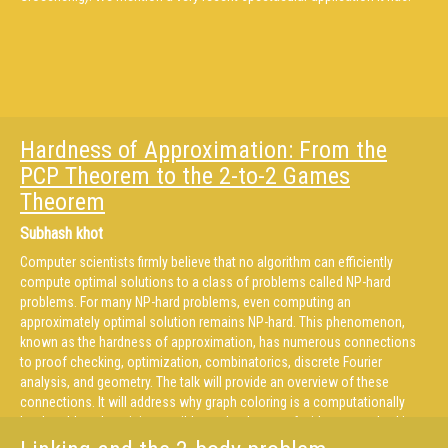
Hardness of Approximation: From the
PCP Theorem to the 2-to-2 Games
Theorem
Subhash khot
Computer scientists firmly believe that no algorithm can efficiently
compute optimal solutions to a class of problems called NP-hard
problems. For many NP-hard problems, even computing an
approximately optimal solution remains NP-hard. This phenomenon,
known as the hardness of approximation, has numerous connections
to proof checking, optimization, combinatorics, discrete Fourier
analysis, and geometry. The talk will provide an overview of these
connections. It will address why graph coloring is a computationally
hard problem, how it is possible to check a proof without even looking
at it, why computer scientists love the majority vote, and whether a