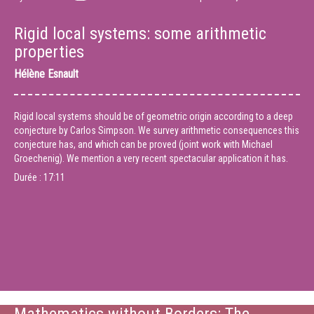
Rigid local systems: some arithmetic
properties
Hélène Esnault
Rigid local systems should be of geometric origin according to a deep
conjecture by Carlos Simpson. We survey arithmetic consequences this
conjecture has, and which can be proved (joint work with Michael
Groechenig). We mention a very recent spectacular application it has.
Durée :
17:11