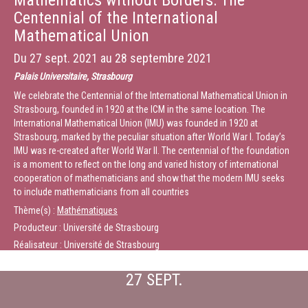
Mathematics without Borders: The
Centennial of the International
Mathematical Union
Du
27 sept. 2021
au
28 septembre 2021
Palais Universitaire, Strasbourg
We celebrate the Centennial of the International Mathematical Union in
Strasbourg, founded in 1920 at the ICM in the same location. The
International Mathematical Union (IMU) was founded in 1920 at
Strasbourg, marked by the peculiar situation after World War I. Today’s
IMU was re-created after World War II. The centennial of the foundation
is a moment to reflect on the long and varied history of international
cooperation of mathematicians and show that the modern IMU seeks
to include mathematicians from all countries
Thème(s) :
Mathématiques
Producteur : Université de Strasbourg
Réalisateur : Université de Strasbourg
27 SEPT.