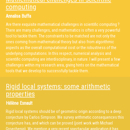
computing
Annalisa Buffa
Are there exquisite mathematical challenges in scientific computing ?
There are many challenges, and mathematics is often a very powerful
tool to tackle them. The constraints to be matched are not only the
ones coming from mathematical theory but also from algorithmic
aspects as the overall computational cost or the robustness of the
underlying computations. In this respect, numerical analysis and
scientific computing are interdisciplinary, in nature. I will present a few
challenges within my research area, giving hints on the mathematical
tools that we develop to successfully tackle them.
Rigid local systems: some arithmetic
properties
Hélène Esnault
Rigid local systems should be of geometric origin according to a deep
conjecture by Carlos Simpson. We survey arithmetic consequences this
conjecture has, and which can be proved (joint work with Michael
Groechenig). We mention a very recent spectacular application it has.