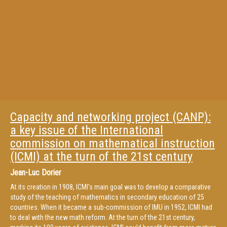
Capacity and networking project (CANP):
a key issue of the International
commission on mathematical instruction
(ICMI) at the turn of the 21st century
Jean-Luc Dorier
At its creation in 1908, ICMI’s main goal was to develop a comparative
study of the teaching of mathematics in secondary education of 25
countries. When it became a sub-commission of IMU in 1952, ICMI had
to deal with the new math reform. At the turn of the 21st century,