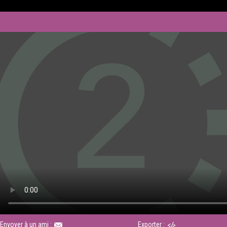
Envoyer à un ami :
Exporter :