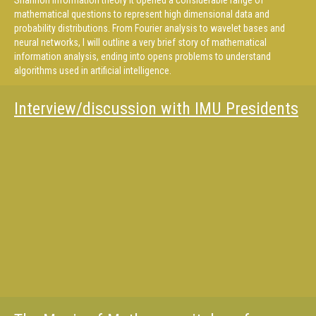
Shannon information theory it opened a considerable range of
mathematical questions to represent high dimensional data and
probability distributions. From Fourier analysis to wavelet bases and
neural networks, I will outline a very brief story of mathematical
information analysis, ending into opens problems to understand
algorithms used in artificial intelligence.
Interview/discussion with IMU Presidents