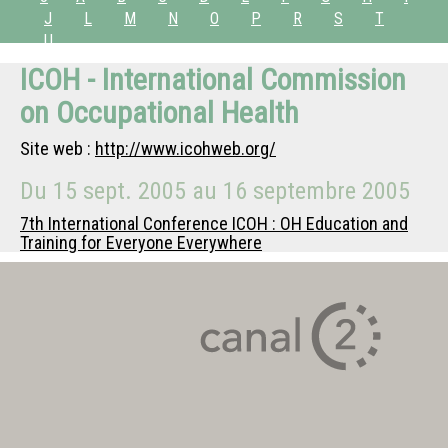
J
L
M
N
O
P
R
S
T
U
ICOH - International Commission
on Occupational Health
Site web :
http://www.icohweb.org/
Du
15 sept. 2005
au
16 septembre 2005
7th International Conference ICOH : OH Education and
Training for Everyone Everywhere