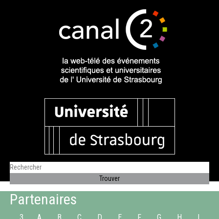
Partenaires
3
A
B
C
D
E
F
G
H
I