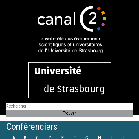
Conférenciers
A
B
C
D
E
F
G
H
I
J