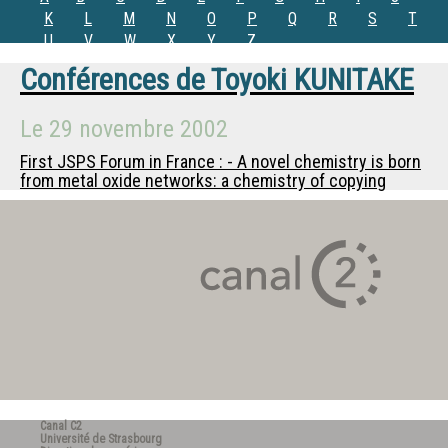
K
L
M
N
O
P
Q
R
S
T
U
V
W
X
Y
Z
Conférences de
Toyoki KUNITAKE
Le
29 novembre 2002
First JSPS Forum in France : - A novel chemistry is born
from metal oxide networks: a chemistry of copying
Canal C2
Université de Strasbourg